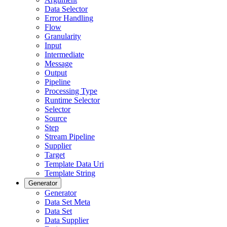
Data Selector
Error Handling
Flow
Granularity
Input
Intermediate
Message
Output
Pipeline
Processing Type
Runtime Selector
Selector
Source
Step
Stream Pipeline
Supplier
Target
Template Data Uri
Template String
Generator
Generator
Data Set Meta
Data Set
Data Supplier