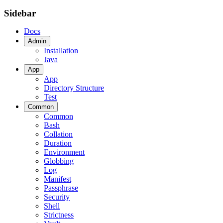
Sidebar
Docs
Admin
Installation
Java
App
App
Directory Structure
Test
Common
Common
Bash
Collation
Duration
Environment
Globbing
Log
Manifest
Passphrase
Security
Shell
Strictness