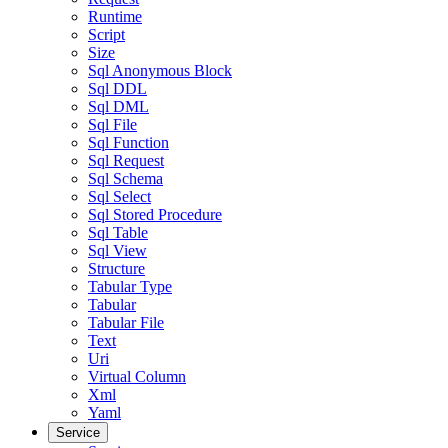
Runtime
Script
Size
Sql Anonymous Block
Sql DDL
Sql DML
Sql File
Sql Function
Sql Request
Sql Schema
Sql Select
Sql Stored Procedure
Sql Table
Sql View
Structure
Tabular Type
Tabular
Tabular File
Text
Uri
Virtual Column
Xml
Yaml
Service