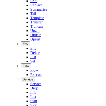
Print
Replace
Summarize
Tail
Template
Transfer
Truncate
Unzip
Update
Upsert
Env
Env
Delete
List
Set
Flow
Flow
Execute
Service
Service
Drop
Info
List
Start
Stop