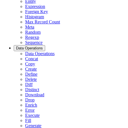
Entity
Expression
Foreign Key
Histogram
Max Record Count
Meta
Random
Regexp
Sequence
Data Operations
Data Operations
Concat
Copy
Create
Define
Delete
Diff
Distinct
Download
Drop
Enrich
Error
Execute
Fill
Generate