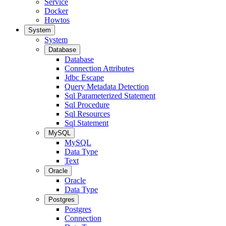
Service
Docker
Howtos
System
System
Database
Database
Connection Attributes
Jdbc Escape
Query Metadata Detection
Sql Parameterized Statement
Sql Procedure
Sql Resources
Sql Statement
MySQL
MySQL
Data Type
Text
Oracle
Oracle
Data Type
Postgres
Postgres
Connection