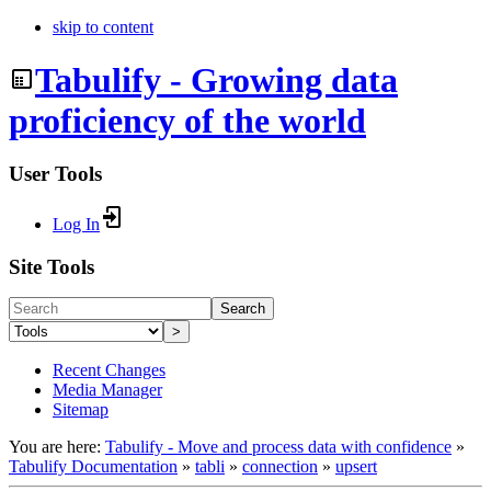
skip to content
Tabulify - Growing data
proficiency of the world
User Tools
Log In
Site Tools
Search
>
Recent Changes
Media Manager
Sitemap
You are here:
Tabulify - Move and process data with confidence
»
Tabulify Documentation
»
tabli
»
connection
»
upsert