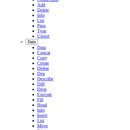
Add
Delete
Info
List
Ping
Type
Upsert
Data
Data
Concat
Copy
Create
Delete
Dep
Describe
Diff
Drop
Execute
Fill
Head
Info
Insert
List
Move