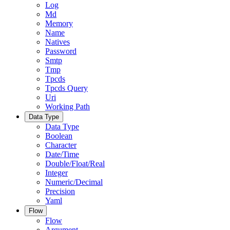
Log
Md
Memory
Name
Natives
Password
Smtp
Tmp
Tpcds
Tpcds Query
Uri
Working Path
Data Type
Data Type
Boolean
Character
Date/Time
Double/Float/Real
Integer
Numeric/Decimal
Precision
Yaml
Flow
Flow
Argument