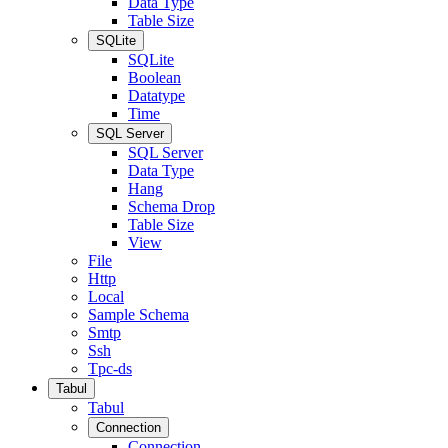
Data Type
Table Size
SQLite
SQLite
Boolean
Datatype
Time
SQL Server
SQL Server
Data Type
Hang
Schema Drop
Table Size
View
File
Http
Local
Sample Schema
Smtp
Ssh
Tpc-ds
Tabul
Tabul
Connection
Connection