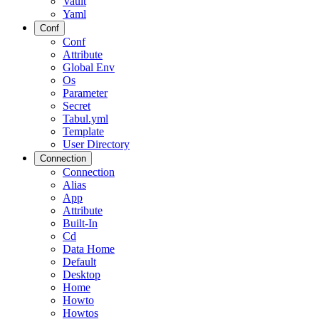
Vault
Yaml
Conf
Conf
Attribute
Global Env
Os
Parameter
Secret
Tabul.yml
Template
User Directory
Connection
Connection
Alias
App
Attribute
Built-In
Cd
Data Home
Default
Desktop
Home
Howto
Howtos