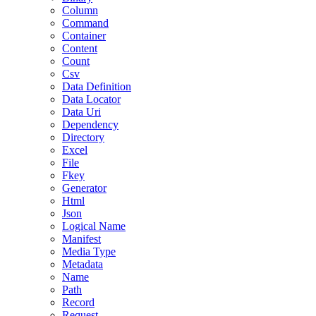
Column
Command
Container
Content
Count
Csv
Data Definition
Data Locator
Data Uri
Dependency
Directory
Excel
File
Fkey
Generator
Html
Json
Logical Name
Manifest
Media Type
Metadata
Name
Path
Record
Request