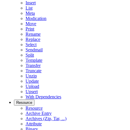
Insert
List
Meta
Modication
Move
Print
Rename
Replace
Select
Sendmail
Split
Template
Transfer
Truncate
Unzip
Update
Upload
Upsert
With Dependencies
Resource
Resource
Archive Entry
Archives (Zip, Tar, ...)
Attribute
Binary