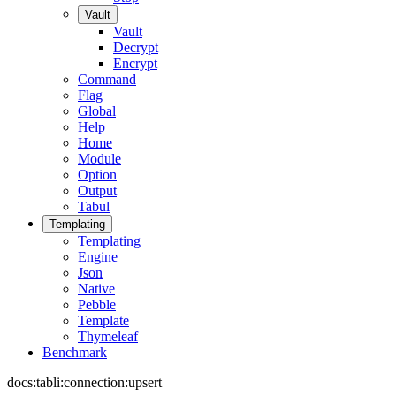
Vault
Vault
Decrypt
Encrypt
Command
Flag
Global
Help
Home
Module
Option
Output
Tabul
Templating
Templating
Engine
Json
Native
Pebble
Template
Thymeleaf
Benchmark
docs:tabli:connection:upsert