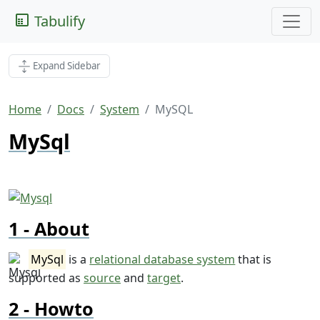
Tabulify
Expand Sidebar
Home
Docs
System
MySQL
MySql
About
MySql
is a
relational database system
that is
supported as
source
and
target
.
Howto