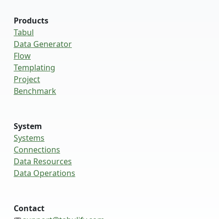
Products
Tabul
Data Generator
Flow
Templating
Project
Benchmark
System
Systems
Connections
Data Resources
Data Operations
Contact