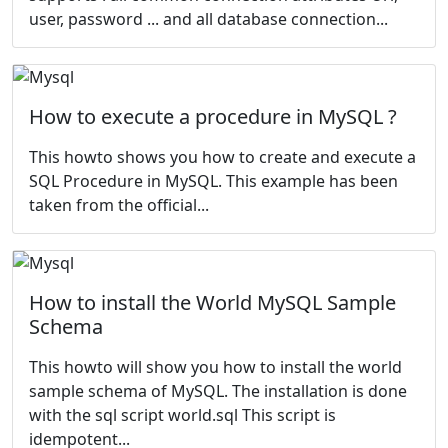
user, password ... and all database connection...
How to execute a procedure in MySQL ?
This howto shows you how to create and execute a
SQL Procedure in MySQL. This example has been
taken from the
official...
How to install the World MySQL Sample
Schema
This howto will show you how to install the
world
sample schema of MySQL. The installation is done
with the sql script world.sql This script is
idempotent...