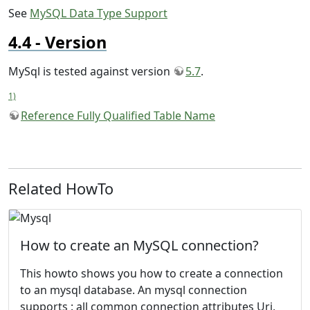
See
MySQL Data Type Support
Version
MySql is tested against version
5.7
.
1)
Reference Fully Qualified Table Name
Related HowTo
How to create an MySQL connection?
This howto shows you how to create a connection
to an mysql database. An mysql connection
supports : all common connection attributes Uri,