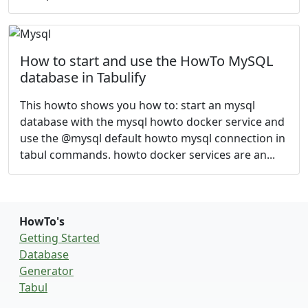
How to start and use the HowTo MySQL
database in Tabulify
This howto shows you how to: start an mysql
database with the mysql howto docker service and
use the @mysql default howto mysql connection in
tabul commands. howto docker services are an...
HowTo's
Getting Started
Database
Generator
Tabul