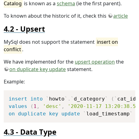
Catalog
is known as a
schema
(ie the first parent).
To known about the historic of it, check this
article
Upsert
MySql does not support the statement
insert on
conflict
.
We have implemented for the
upsert operation
the
on duplicate key update
statement.
Example:
Copy
insert
into
`
howto
`
.
`
d_category
`
(
`
cat_id
`
values
(
1
,
'desc'
,
'2020-11-17 13:20:38.5'
on
duplicate
key
update
`
load_timestamp
`
=
Data Type