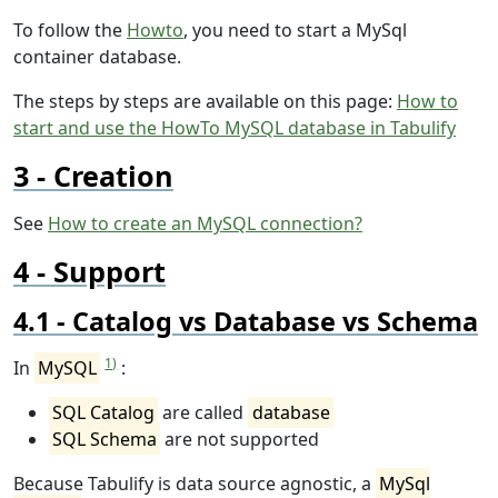
To follow the
Howto
, you need to start a MySql
container database.
The steps by steps are available on this page:
How to
start and use the HowTo MySQL database in Tabulify
Creation
See
How to create an MySQL connection?
Support
Catalog vs Database vs Schema
1)
In
MySQL
:
SQL Catalog
are called
database
SQL Schema
are not supported
Because Tabulify is data source agnostic, a
MySql