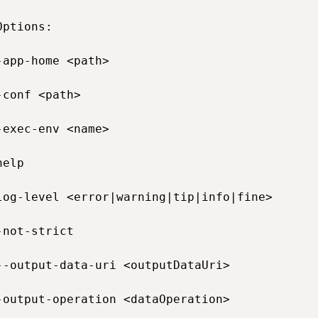
ptions:

-app-home <path>                             
-conf <path>                                 
-exec-env <name>                             
help                                          
log-level <error|warning|tip|info|fine>       
-not-strict                                  
--output-data-uri <outputDataUri>            
-output-operation <dataOperation>            