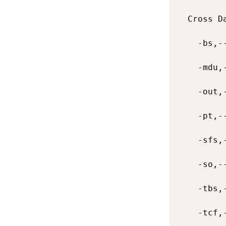
  Cross D
    -bs,-
    -mdu,
    -out,
    -pt,-
    -sfs,
    -so,-
    -tbs,
    -tcf,