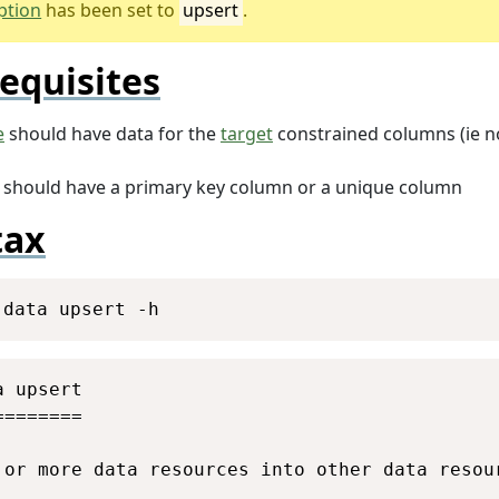
ption
has been set to
upsert
.
equisites
e
should have data for the
target
constrained columns (ie no
should have a primary key column or a unique column
tax
Copy
 data upsert -h
Copy
 upsert

=======

 or more data resources into other data resour