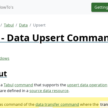
HowTo's
Getting
Tabul
Data
Upsert
 - Data Upsert Comma
ut
 a
Tabul
command
that supports the
upsert data operation
are defined in a
source data resource
.
lias command of the
data transfer command
where the
tran