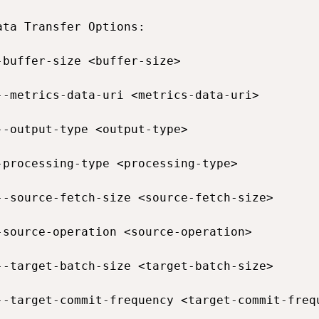
ata Transfer Options:

-buffer-size <buffer-size>                   
--metrics-data-uri <metrics-data-uri>        
--output-type <output-type>                  
-processing-type <processing-type>           
--source-fetch-size <source-fetch-size>      
-source-operation <source-operation>         
--target-batch-size <target-batch-size>      
--target-commit-frequency <target-commit-freq