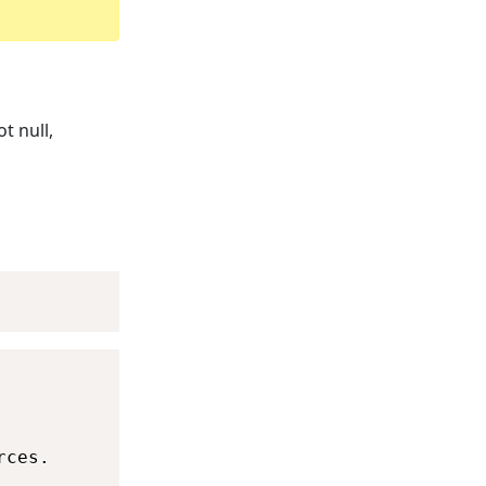
t null,
ces.
