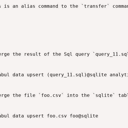
s is an alias command to the `transfer` comma
erge the result of the Sql query `query_11.sq
abul data upsert (query_11.sql)@sqlite analyti
erge the file `foo.csv` into the `sqlite` tabl
abul data upsert foo.csv foo@sqlite
