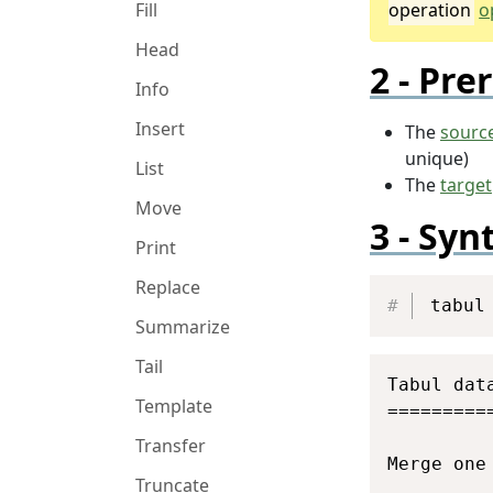
operation
o
Fill
Head
Prer
Info
Insert
The
sourc
unique)
List
The
target
Move
Syn
Print
Replace
tabul
Summarize
Tail
Tabul data
Template
==========
Transfer
Merge one
Truncate