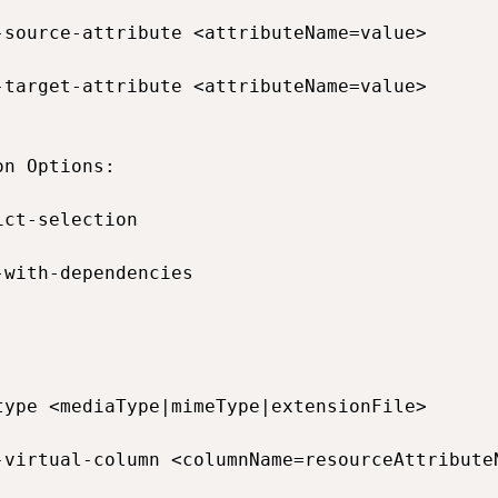
-source-attribute <attributeName=value>       
-target-attribute <attributeName=value>       
n Options:

ict-selection                                
-with-dependencies                           


type <mediaType|mimeType|extensionFile>       
-virtual-column <columnName=resourceAttribute