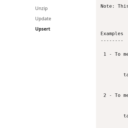
Note: Thi
Unzip
Update
Upsert
Examples

--------

 1 - To m
        t
 2 - To m
        t