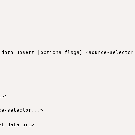
 data upsert [options|flags] <source-selector.
s:

ce-selector...>                              
et-data-uri>                                 