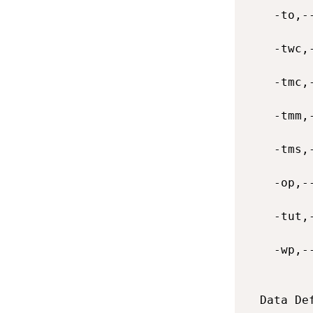
    -to,-
    -twc,
    -tmc,
    -tmm,
    -tms,
    -op,-
    -tut,
    -wp,-
  Data De