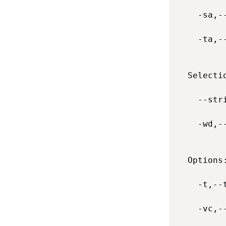
    -sa,-
    -ta,-
  Selectio
    --str
    -wd,-
  Options:
    -t,--
    -vc,-