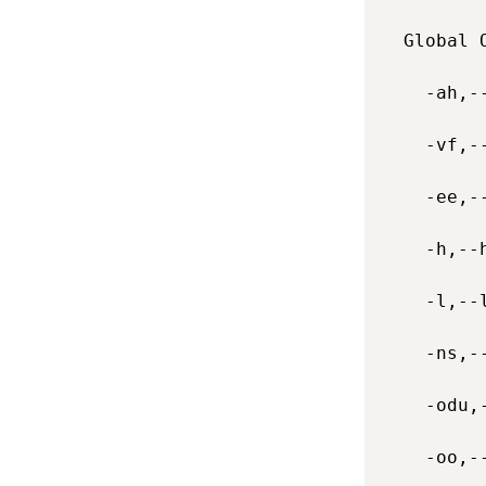
  Global O
    -ah,-
    -vf,-
    -ee,-
    -h,--
    -l,--
    -ns,-
    -odu,
    -oo,-