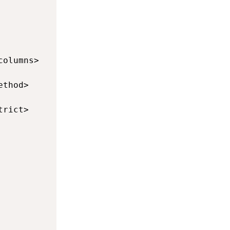
            defines the data operations (drop
            defines the target number of thre
columns>    defines the columns mapping betwe
ethod>      defines the method used to map th
trict>      defines if a map by name or positi
            defines the transfer operation (i
            defines the type of upsert operat
            defines if parameters are used in 