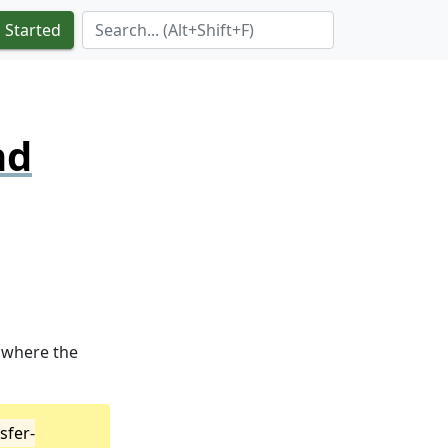
Search Term
 Started
nd
where the
sfer-