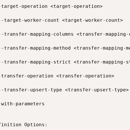
-target-operation <target-operation>         
--target-worker-count <target-worker-count>  
--transfer-mapping-columns <transfer-mapping-
--transfer-mapping-method <transfer-mapping-m
--transfer-mapping-strict <transfer-mapping-s
-transfer-operation <transfer-operation>     
--transfer-upsert-type <transfer-upsert-type>
-with-parameters                             
finition Options:
