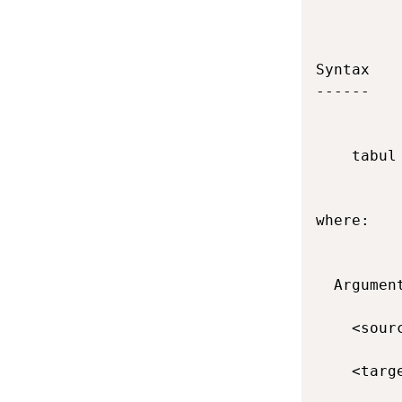
Syntax

------

    tabul
where:

  Argument
    <sour
    <targ