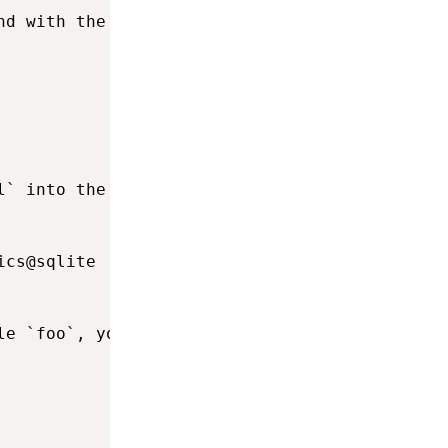
nd with the `merge` transfer operation.

l` into the Sql table `analytics`, you would e
cs@sqlite

e `foo`, you would execute
