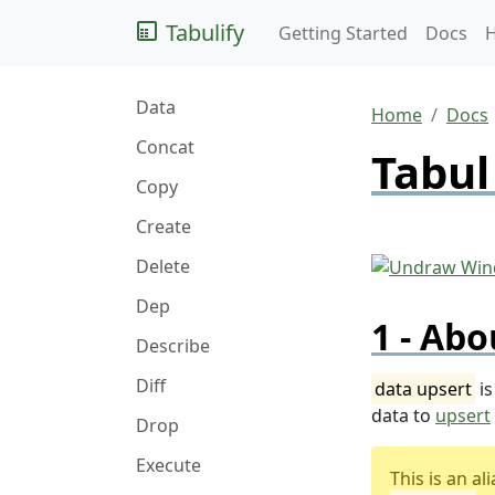
Tabulify
Getting Started
Docs
Data
Home
Docs
Concat
Tabul
Copy
Create
Delete
Dep
Abo
Describe
Diff
data upsert
is
data to
upsert
Drop
Execute
This is an a