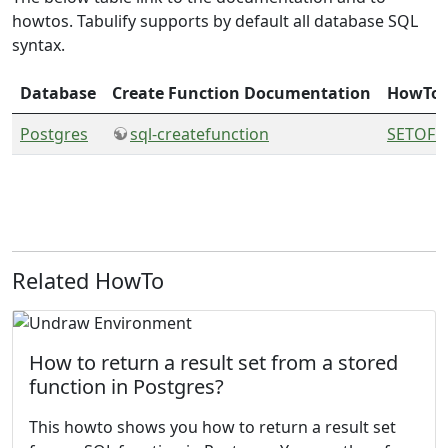
howtos. Tabulify supports by default all database SQL
syntax.
Database
Create Function Documentation
HowTo
Postgres
sql-createfunction
SETOF f
Related HowTo
How to return a result set from a stored
function in Postgres?
This howto shows you how to return a result set