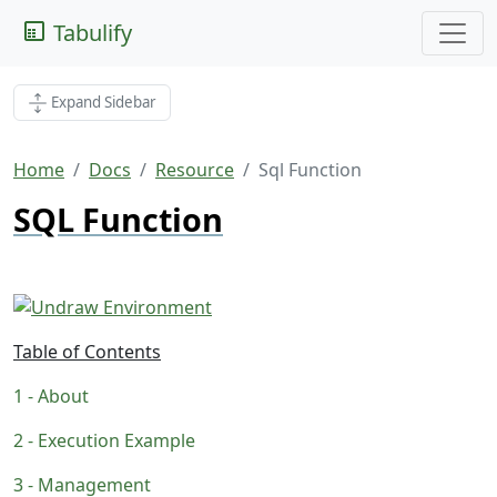
Tabulify
Expand Sidebar
Home
Docs
Resource
Sql Function
SQL Function
Table of Contents
About
Execution Example
Management