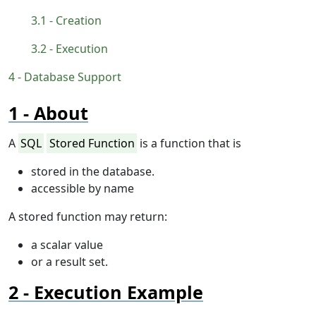
Creation
Execution
Database Support
About
A
SQL
Stored Function
is a function that is
stored in the database.
accessible by name
A stored function may return:
a scalar value
or a result set.
Execution Example