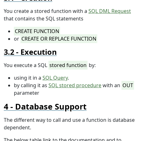
You create a stored function with a
SQL DML Request
that contains the SQL statements
CREATE FUNCTION
or
CREATE OR REPLACE FUNCTION
Execution
You execute a SQL
stored function
by:
using it in a
SQL Query
.
by calling it as
SQL stored procedure
with an
OUT
parameter
Database Support
The different way to call and use a function is database
dependent.
The below table link to the documentation and to