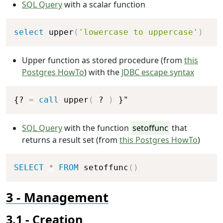
SQL Query
with a scalar function
Copy
select
 upper
(
'lowercase to uppercase'
)
Upper function as stored procedure (from
this
Postgres HowTo
) with the
JDBC escape syntax
Copy
{? 
=
call
 upper
(
 ? 
)
 }"
SQL Query
with the function
setoffunc
that
returns a result set (from
this Postgres HowTo
)
Copy
SELECT
*
FROM
 setoffunc
(
)
Management
Creation