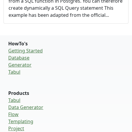
from a SQL function in Postgres. You can therefore
create dynamically a SQL Query statement This
example has been adapted from the
official...
HowTo's
Getting Started
Database
Generator
Tabul
Products
Tabul
Data Generator
Flow
Templating
Project