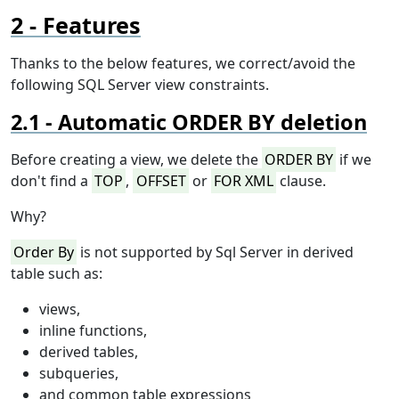
Features
Thanks to the below features, we correct/avoid the
following SQL Server view constraints.
Automatic ORDER BY deletion
Before creating a view, we delete the
ORDER BY
if we
don't find a
TOP
,
OFFSET
or
FOR XML
clause.
Why?
Order By
is not supported by Sql Server in derived
table such as:
views,
inline functions,
derived tables,
subqueries,
and common table expressions