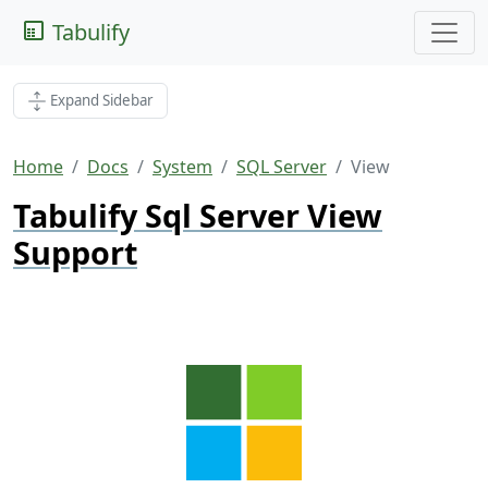
Tabulify
Expand Sidebar
Home
Docs
System
SQL Server
View
Tabulify Sql Server View
Support