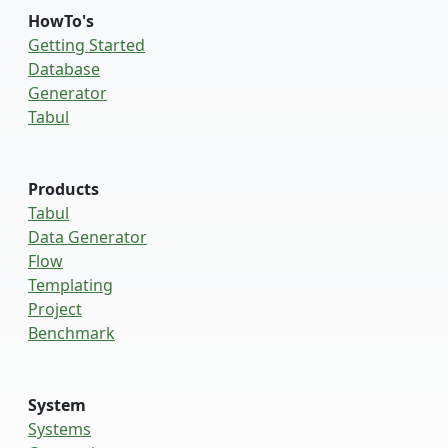
HowTo's
Getting Started
Database
Generator
Tabul
Products
Tabul
Data Generator
Flow
Templating
Project
Benchmark
System
Systems