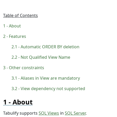
Table of Contents
About
Features
Automatic ORDER BY deletion
Not Qualified View Name
Other constraints
Aliases in View are mandatory
View dependency not supported
About
Tabulify supports
SQL Views
in
SQL Server
.