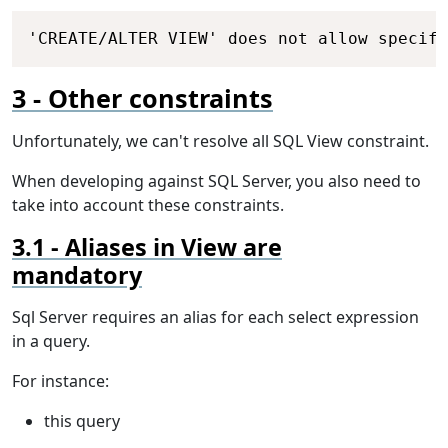
Copy
'CREATE/ALTER VIEW' does not allow specify
Other constraints
Unfortunately, we can't resolve all SQL View constraint.
When developing against SQL Server, you also need to
take into account these constraints.
Aliases in View are
mandatory
Sql Server requires an alias for each select expression
in a query.
For instance:
this query