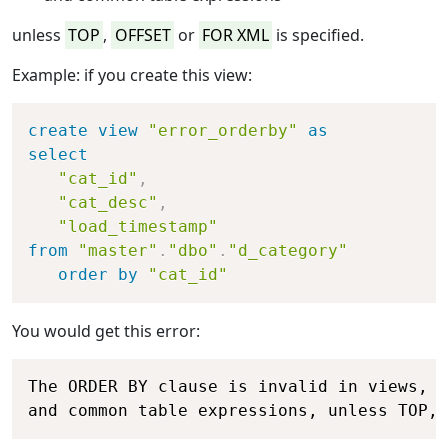
unless
TOP
,
OFFSET
or
FOR XML
is specified.
Example: if you create this view:
Copy
create
view
"error_orderby"
as
select
"cat_id"
,
"cat_desc"
,
"load_timestamp"
from
"master"
.
"dbo"
.
"d_category"
order
by
"cat_id"
You would get this error:
Copy
The ORDER BY clause is invalid in views, i
and common table expressions, unless TOP, 