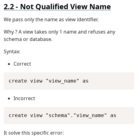
Not Qualified View Name
We pass only the name as view identifier.
Why ? A view takes only 1 name and refuses any
schema or database.
Syntax:
Correct
Copy
create view "view_name" as
Incorrect
Copy
create view "schema"."view_name" as
It solve this specific error: