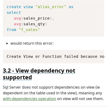
Copy
create
view
"alias_error"
as
select
avg
(
sales_price
)
,
avg
(
sales_qty
)
from
"f_sales"
would return this error:
Copy
Create View or Function failed because no 
View dependency not
supported
Sql Server does not support dependencies on view (ie
dependent on the table used in the view), meaning any
with-dependencies operation
on view will not see them.