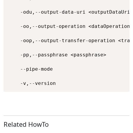
    -odu,--output-data-uri <outputDataUri>
    -oo,--output-operation <dataOperation>
    -oop,--output-transfer-operation <tran
    -pp,--passphrase <passphrase>         
    --pipe-mode                           
    -v,--version                          
Related HowTo