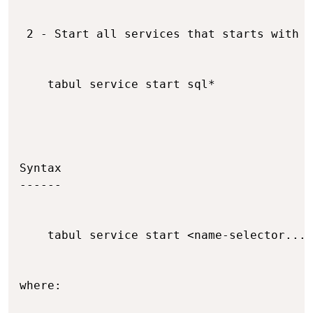
 2 - Start all services that starts with s
    tabul service start sql*

Syntax

------

    tabul service start <name-selector...>

where:
