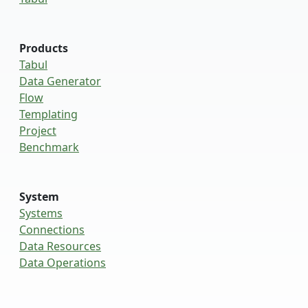
Products
Tabul
Data Generator
Flow
Templating
Project
Benchmark
System
Systems
Connections
Data Resources
Data Operations