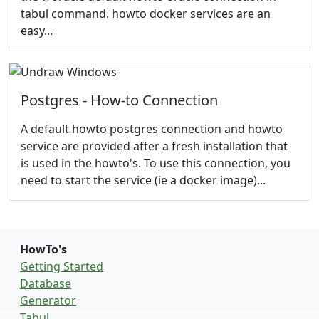
tabul command. howto docker services are an
easy...
Postgres - How-to Connection
A default howto postgres connection and howto
service are provided after a fresh installation that
is used in the howto's. To use this connection, you
need to start the service (ie a docker image)...
HowTo's
Getting Started
Database
Generator
Tabul