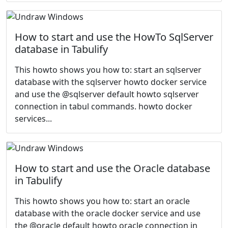
How to start and use the HowTo SqlServer
database in Tabulify
This howto shows you how to: start an sqlserver
database with the sqlserver howto docker service
and use the @sqlserver default howto sqlserver
connection in tabul commands. howto docker
services...
How to start and use the Oracle database
in Tabulify
This howto shows you how to: start an oracle
database with the oracle docker service and use
the @oracle default howto oracle connection in