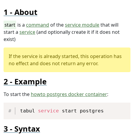
About
start
is a
command
of the
service module
that will
start a
service
(and optionally create it if it does not
exist)
If the service is already started, this operation has
no effect and does not return any error.
Example
To start the
howto postgres docker container
:
Copy
tabul 
service
 start postgres
Syntax