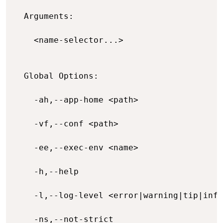
  Arguments:

    <name-selector...>                    
  Global Options:

    -ah,--app-home <path>                 
    -vf,--conf <path>                     
    -ee,--exec-env <name>                 
    -h,--help                             
    -l,--log-level <error|warning|tip|info
    -ns,--not-strict                      