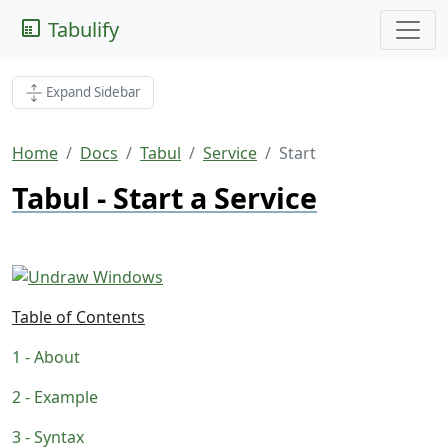
Tabulify
Expand Sidebar
Home
Docs
Tabul
Service
Start
Tabul - Start a Service
Table of Contents
About
Example
Syntax