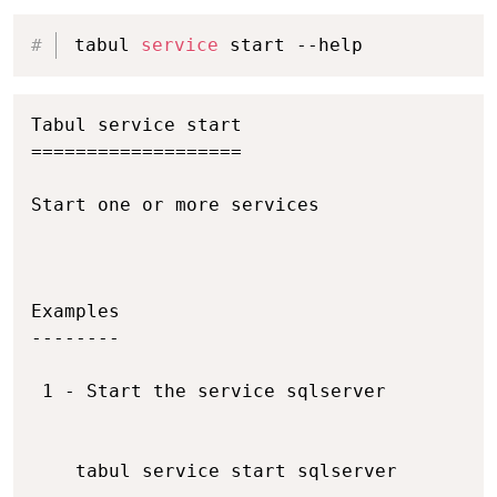
Copy
tabul 
service
 start --help
Copy
Tabul service start

===================

Start one or more services

Examples

--------

 1 - Start the service sqlserver

    tabul service start sqlserver
