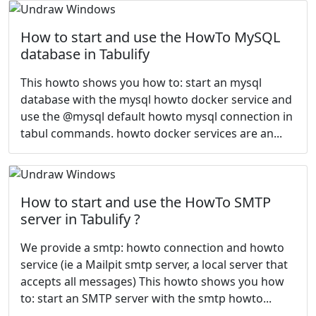
How to start and use the HowTo MySQL
database in Tabulify
This howto shows you how to: start an mysql
database with the mysql howto docker service and
use the @mysql default howto mysql connection in
tabul commands. howto docker services are an...
How to start and use the HowTo SMTP
server in Tabulify ?
We provide a smtp: howto connection and howto
service (ie a Mailpit smtp server, a local server that
accepts all messages) This howto shows you how
to: start an SMTP server with the smtp howto...