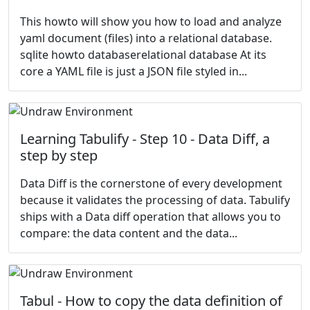
This howto will show you how to load and analyze
yaml document (files) into a relational database.
sqlite howto databaserelational database At its
core a YAML file is just a JSON file styled in...
Learning Tabulify - Step 10 - Data Diff, a
step by step
Data Diff is the cornerstone of every development
because it validates the processing of data. Tabulify
ships with a Data diff operation that allows you to
compare: the data content and the data...
Tabul - How to copy the data definition of