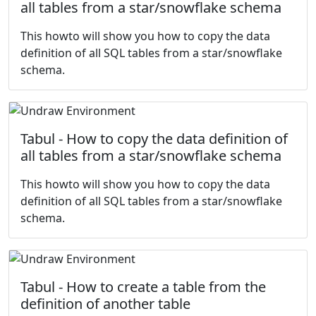
all tables from a star/snowflake schema
This howto will show you how to copy the data
definition of all SQL tables from a star/snowflake
schema.
Tabul - How to copy the data definition of
all tables from a star/snowflake schema
This howto will show you how to copy the data
definition of all SQL tables from a star/snowflake
schema.
Tabul - How to create a table from the
definition of another table