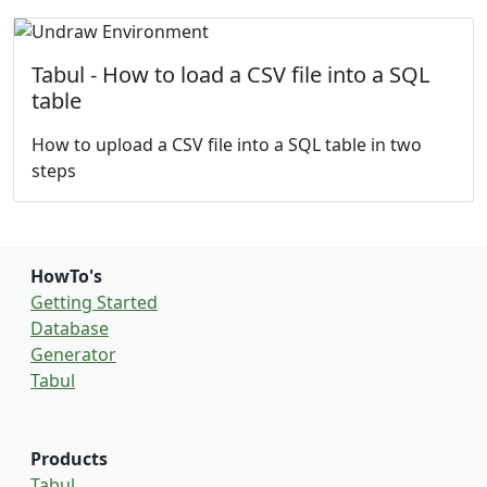
Tabul - How to load a CSV file into a SQL
table
How to upload a CSV file into a SQL table in two
steps
HowTo's
Getting Started
Database
Generator
Tabul
Products
Tabul