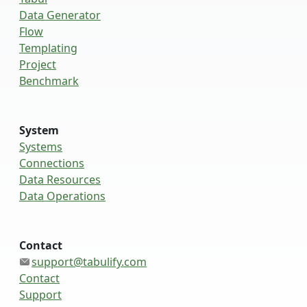
Data Generator
Flow
Templating
Project
Benchmark
System
Systems
Connections
Data Resources
Data Operations
Contact
support@tabulify.com
Contact
Support