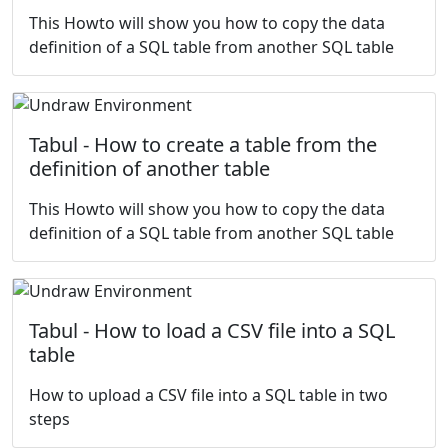
This Howto will show you how to copy the data
definition of a SQL table from another SQL table
Tabul - How to create a table from the
definition of another table
This Howto will show you how to copy the data
definition of a SQL table from another SQL table
Tabul - How to load a CSV file into a SQL
table
How to upload a CSV file into a SQL table in two
steps