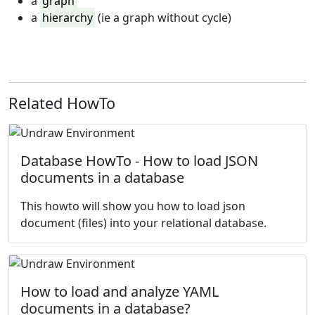
a
graph
a
hierarchy
(ie a graph without cycle)
Related HowTo
Database HowTo - How to load JSON
documents in a database
This howto will show you how to load json
document (files) into your relational database.
How to load and analyze YAML
documents in a database?