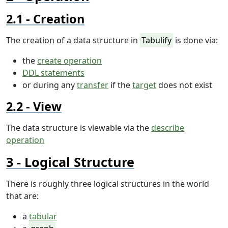
Creation
The creation of a data structure in
Tabulify
is done via:
the
create operation
DDL statements
or during any
transfer
if the
target
does not exist
View
The data structure is viewable via the
describe
operation
Logical Structure
There is roughly three logical structures in the world
that are:
a
tabular