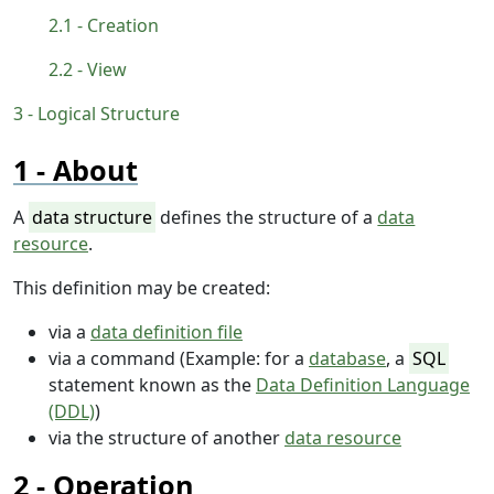
Creation
View
Logical Structure
About
A
data structure
defines the structure of a
data
resource
.
This definition may be created:
via a
data definition file
via a command (Example: for a
database
, a
SQL
statement known as the
Data Definition Language
(DDL)
)
via the structure of another
data resource
Operation