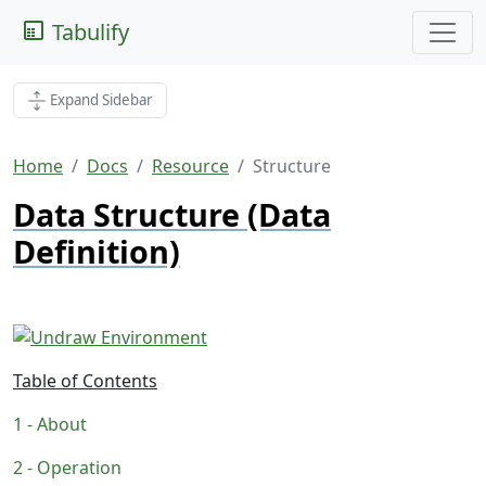
Tabulify
Expand Sidebar
Home
Docs
Resource
Structure
Data Structure (Data
Definition)
Table of Contents
About
Operation