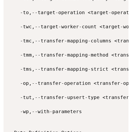
    -to,--target-operation <target-operati
    -twc,--target-worker-count <target-wor
    -tmc,--transfer-mapping-columns <trans
    -tmm,--transfer-mapping-method <transf
    -tms,--transfer-mapping-strict <transf
    -op,--transfer-operation <transfer-ope
    -tut,--transfer-upsert-type <transfer-
    -wp,--with-parameters                 