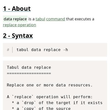
About
data replace
is a
tabul
command
that executes a
replace operation
Syntax
Copy
tabul data replace -h
Copy
Tabul data replace

==================

Replace one or more data resources.

A `replace` operation will perform:

  * a `drop` of the target if it exists

  * a `copy` of the source
