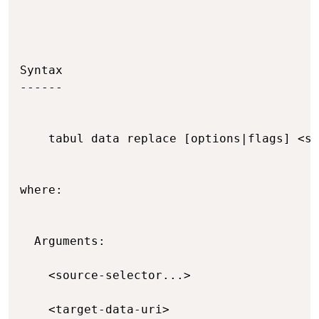
Syntax

------

    tabul data replace [options|flags] <so
where:

  Arguments:

    <source-selector...>                  
    <target-data-uri>                     