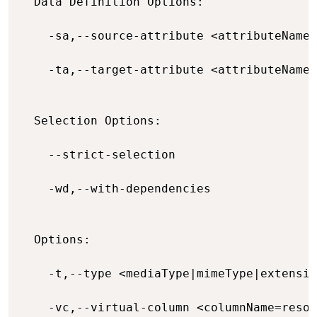
  Data Definition Options:

    -sa,--source-attribute <attributeName=
    -ta,--target-attribute <attributeName=
  Selection Options:

    --strict-selection                    
    -wd,--with-dependencies               
  Options:

    -t,--type <mediaType|mimeType|extensio
    -vc,--virtual-column <columnName=resou