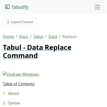
Tabulify
Expand Sidebar
Home
Docs
Tabul
Data
Replace
Tabul - Data Replace
Command
Table of Contents
About
Syntax