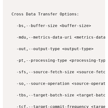
  Cross Data Transfer Options:

    -bs,--buffer-size <buffer-size>       
    -mdu,--metrics-data-uri <metrics-data-
    -out,--output-type <output-type>      
    -pt,--processing-type <processing-type
    -sfs,--source-fetch-size <source-fetch
    -so,--source-operation <source-operati
    -tbs,--target-batch-size <target-batch
    -tcf,--target-commit-frequency <target