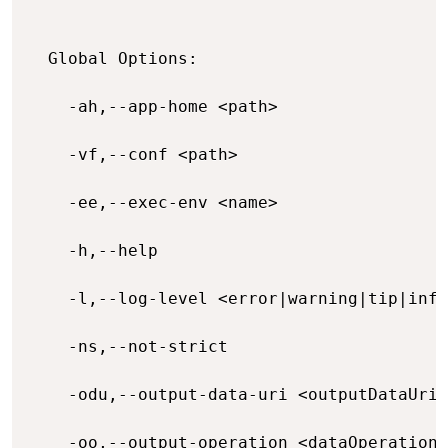
  Global Options:

    -ah,--app-home <path>                 
    -vf,--conf <path>                     
    -ee,--exec-env <name>                 
    -h,--help                             
    -l,--log-level <error|warning|tip|info
    -ns,--not-strict                      
    -odu,--output-data-uri <outputDataUri>
    -oo,--output-operation <dataOperation>