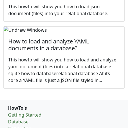
This howto will show you how to load json
document (files) into your relational database.
How to load and analyze YAML
documents in a database?
This howto will show you how to load and analyze
yaml document (files) into a relational database.
sqlite howto databaserelational database At its
core a YAML file is just a JSON file styled in...
HowTo's
Getting Started
Database