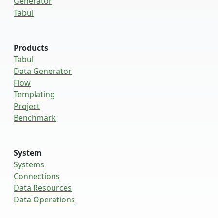
Generator
Tabul
Products
Tabul
Data Generator
Flow
Templating
Project
Benchmark
System
Systems
Connections
Data Resources
Data Operations