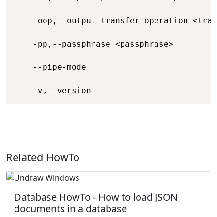
    -oop,--output-transfer-operation <tran
    -pp,--passphrase <passphrase>         
    --pipe-mode                           
    -v,--version                          
Related HowTo
Database HowTo - How to load JSON
documents in a database