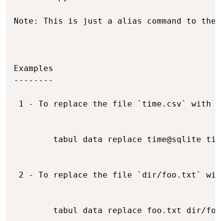
Note: This is just a alias command to the 
Examples

--------

 1 - To replace the file `time.csv` with t
        tabul data replace time@sqlite tim
 2 - To replace the file `dir/foo.txt` wit
        tabul data replace foo.txt dir/foo