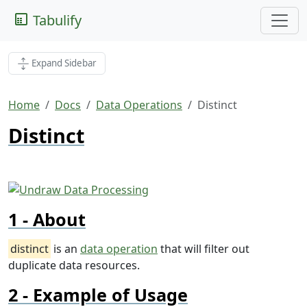
Tabulify
Expand Sidebar
Home
Docs
Data Operations
Distinct
Distinct
About
distinct
is an
data operation
that will filter out
duplicate data resources.
Example of Usage