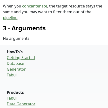
When you
concantenate
, the target resource stays the
same and you may want to filter them out of the
pipeline
,
Arguments
No arguments.
HowTo's
Getting Started
Database
Generator
Tabul
Products
Tabul
Data Generator