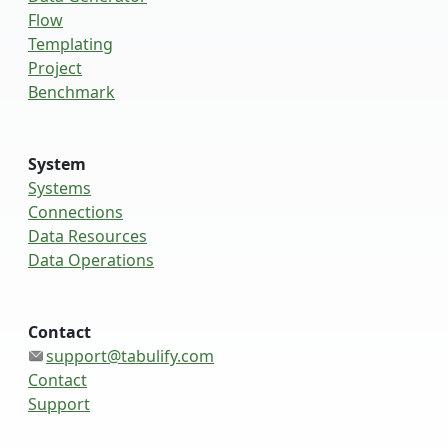
Flow
Templating
Project
Benchmark
System
Systems
Connections
Data Resources
Data Operations
Contact
support@tabulify.com
Contact
Support