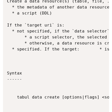
Create a data resource(s) (table, file, ..
  * the metadata of another data resource

  * a script (DDL)

If the `target uri` is:

  * not specified, if the `data selector` 
       * a script selector, the selected r
       * otherwise, a data resource is cre
  * specified. If the target:        * is 
Syntax

------

    tabul data create [options|flags] <sou