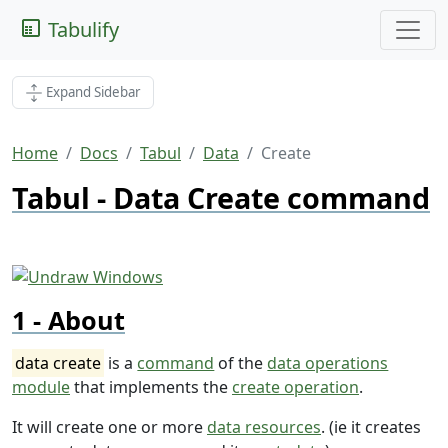
Tabulify
Expand Sidebar
Home
Docs
Tabul
Data
Create
Tabul - Data Create command
About
data create
is a
command
of the
data operations
module
that implements the
create operation
.
It will create one or more
data resources
. (ie it creates