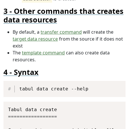
Other commands that creates
data resources
By default, a
transfer command
will create the
target data resource
from the source if it does not
exist
The
template command
can also create data
resources.
Syntax
Copy
tabul data create --help
Copy
Tabul data create

=================
