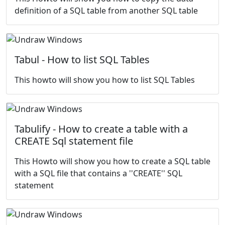
definition of a SQL table from another SQL table
Tabul - How to list SQL Tables
This howto will show you how to list SQL Tables
Tabulify - How to create a table with a
CREATE Sql statement file
This Howto will show you how to create a SQL table
with a SQL file that contains a ''CREATE'' SQL
statement