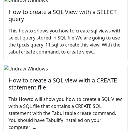
How to create a SQL View with a SELECT
query
This howto shows you how to create sql views with
select query stored in SQL file We are going to use
the tpcds query_11.sql to create this view. With the
tabul create command, to create view...
How to create a SQL view with a CREATE
statement file
This Howto will show you how to create a SQL View
with a SQL file that contains a CREATE SQL
statement with the Tabul table create command.
You should have Tabulify installed on your
computer: ...