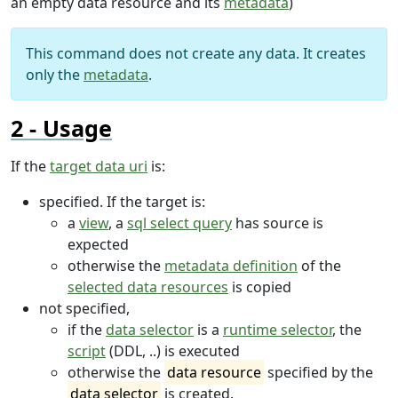
an empty data resource and its
metadata
)
This command does not create any data. It creates
only the
metadata
.
Usage
If the
target data uri
is:
specified. If the target is:
a
view
, a
sql select query
has source is
expected
otherwise the
metadata definition
of the
selected data resources
is copied
not specified,
if the
data selector
is a
runtime selector
, the
script
(DDL, ..) is executed
otherwise the
data resource
specified by the
data selector
is created.