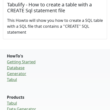
Tabulify - How to create a table with a
CREATE Sql statement file
This Howto will show you how to create a SQL table
with a SQL file that contains a ''CREATE'' SQL
statement
HowTo's
Getting Started
Database
Generator
Tabul
Products
Tabul
Data Generator