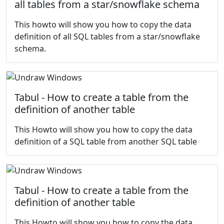
all tables from a star/snowflake schema
This howto will show you how to copy the data
definition of all SQL tables from a star/snowflake
schema.
Tabul - How to create a table from the
definition of another table
This Howto will show you how to copy the data
definition of a SQL table from another SQL table
Tabul - How to create a table from the
definition of another table
This Howto will show you how to copy the data