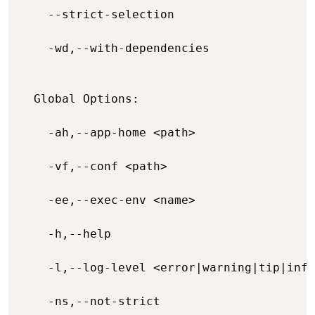
    --strict-selection                    
    -wd,--with-dependencies               
  Global Options:

    -ah,--app-home <path>                 
    -vf,--conf <path>                     
    -ee,--exec-env <name>                 
    -h,--help                             
    -l,--log-level <error|warning|tip|info
    -ns,--not-strict                      