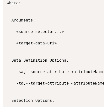
where:

  Arguments:

    <source-selector...>                  
    <target-data-uri>                     
  Data Definition Options:

    -sa,--source-attribute <attributeName=
    -ta,--target-attribute <attributeName=
  Selection Options:
