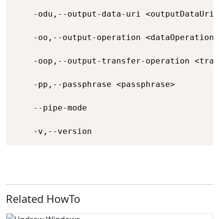
    -odu,--output-data-uri <outputDataUri>
    -oo,--output-operation <dataOperation>
    -oop,--output-transfer-operation <tran
    -pp,--passphrase <passphrase>         
    --pipe-mode                           
    -v,--version                          
Related HowTo