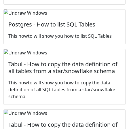
Postgres - How to list SQL Tables
This howto will show you how to list SQL Tables
Tabul - How to copy the data definition of
all tables from a star/snowflake schema
This howto will show you how to copy the data
definition of all SQL tables from a star/snowflake
schema.
Tabul - How to copy the data definition of