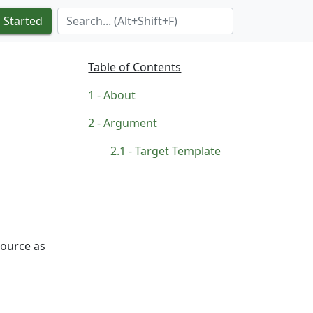
Search Term
 Started
Table of Contents
About
Argument
Target Template
source as