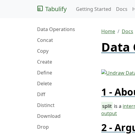
Tabulify
Getting Started
Docs
Data Operations
Home
Docs
Concat
Data 
Copy
Create
Define
Delete
Abo
Diff
Distinct
split
is a
inter
output
Download
Arg
Drop