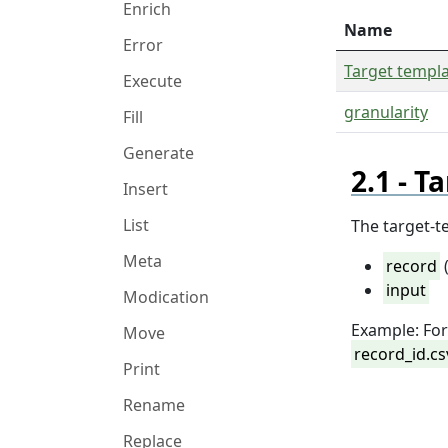
Enrich
Name
Error
Target templ
Execute
granularity
Fill
Generate
Ta
Insert
List
The target-t
Meta
record
(
input
Modication
Example: Fo
Move
record_id.cs
Print
Rename
Replace