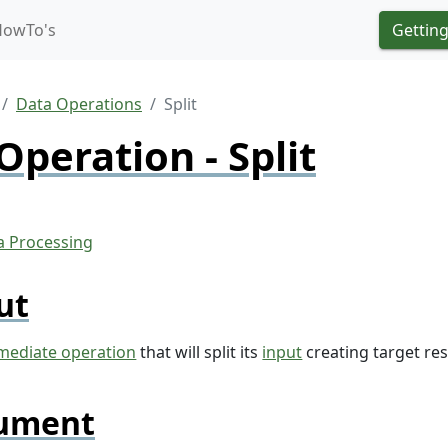
HowTo's
Getting
Data Operations
Split
Operation - Split
ut
mediate operation
that will split its
input
creating target re
ument