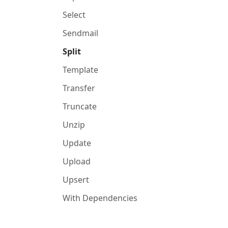
Select
Sendmail
Split
Template
Transfer
Truncate
Unzip
Update
Upload
Upsert
With Dependencies