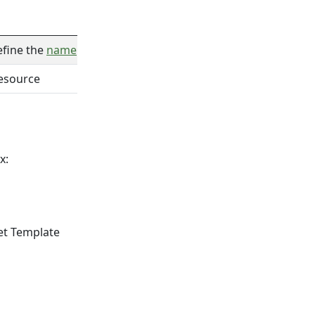
efine the
name
of the created target from the input
resource
x:
get Template