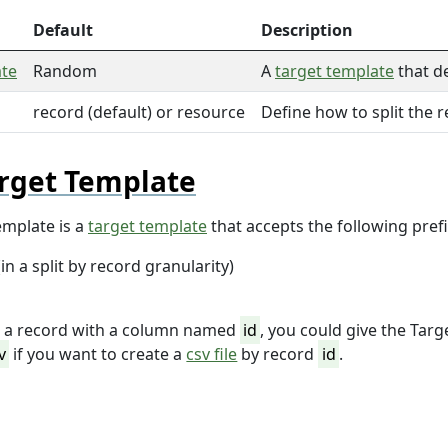
Default
Description
ate
Random
A
target template
that d
record (default) or resource
Define how to split the 
rget Template
emplate is a
target template
that accepts the following prefi
in a split by record granularity)
r a record with a column named
id
, you could give the Tar
v
if you want to create a
csv file
by record
id
.