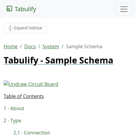
Tabulify
Expand Sidebar
Home
Docs
System
Sample Schema
Tabulify - Sample Schema
Table of Contents
About
Type
Connection