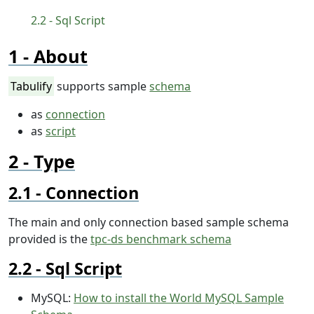
Sql Script
About
Tabulify
supports sample
schema
as
connection
as
script
Type
Connection
The main and only connection based sample schema
provided is the
tpc-ds benchmark schema
Sql Script
MySQL:
How to install the World MySQL Sample