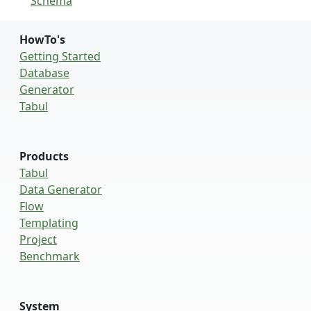
Schema
HowTo's
Getting Started
Database
Generator
Tabul
Products
Tabul
Data Generator
Flow
Templating
Project
Benchmark
System