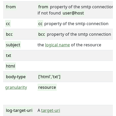
from
from
property of the smtp connection
if not found
user@host
cc
cc
property of the smtp connection
bcc
bcc
property of the smtp connection
subject
the
logical name
of the resource
txt
html
body-type
['html','txt']
granularity
resource
log-target-uri
A
target-uri