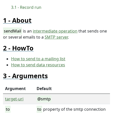
Record run
About
sendMail
is an
intermediate operation
that sends one
or several emails to a
SMTP server
.
HowTo
How to send to a mailing list
How to send data resources
Arguments
Argument
Default
target-uri
@smtp
to
to
property of the smtp connection