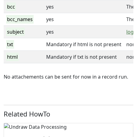
bcc
yes
The
bcc_names
yes
The
subject
yes
logi
txt
Mandatory if html is not present
non
html
Mandatory if txt is not present
non
No attachements can be sent for now in a record run.
Related HowTo