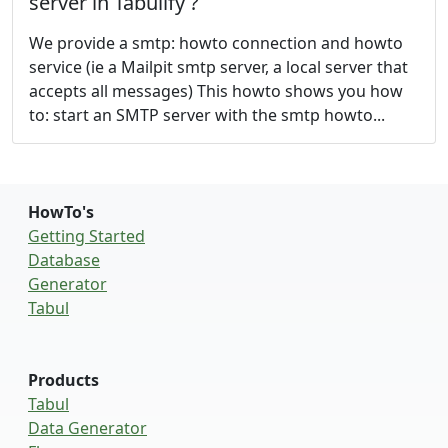
server in Tabulify ?
We provide a smtp: howto connection and howto
service (ie a Mailpit smtp server, a local server that
accepts all messages) This howto shows you how
to: start an SMTP server with the smtp howto...
HowTo's
Getting Started
Database
Generator
Tabul
Products
Tabul
Data Generator