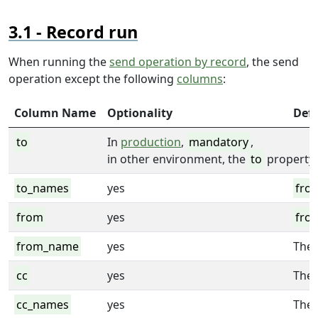
Record run
When running the
send operation by record
, the send
operation except the following
columns
:
Column Name
Optionality
Defa
to
In
production
,
mandatory
,
in other environment, the
to
property 
to_names
yes
fro
from
yes
fro
from_name
yes
The 
cc
yes
The
cc_names
yes
The