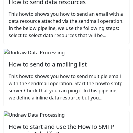
How to send data resources
This howto shows you how to send an email with a
data resource attached via the sendmail operation.
In the below pipeline, we use the following steps:
select to select data resources that will be...
How to send to a mailing list
This howto shows you how to send multiple email
with the sendmail operation. Start the howto smtp
server Check that you can ping it In this pipeline,
we define a inline data resource but you...
How to start and use the HowTo SMTP