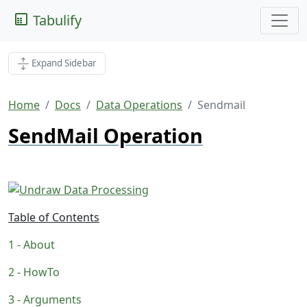
Tabulify
Expand Sidebar
Home
Docs
Data Operations
Sendmail
SendMail Operation
Table of Contents
About
HowTo
Arguments