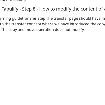
 Tabulify - Step 8 - How to modify the content of 
earning guidetransfer step The transfer page should have 
ith the transfer concept where we have introduced the cop
 The copy and move operation does not modify...