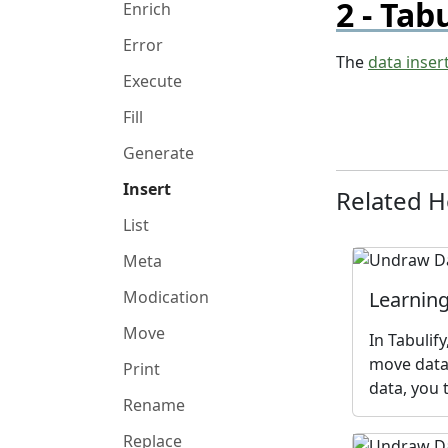
Tabu
Enrich
Error
The
data inser
Execute
Fill
Generate
Insert
Related 
List
Meta
Learning
Modication
Move
In Tabulif
move data,
Print
data, you 
Rename
Replace