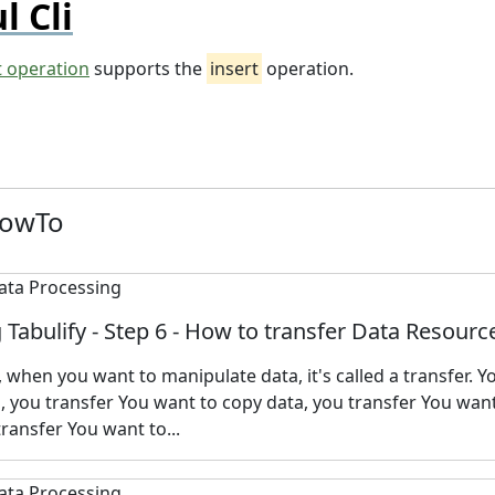
l Cli
t operation
supports the
insert
operation.
HowTo
 Tabulify - Step 6 - How to transfer Data Resourc
y, when you want to manipulate data, it's called a transfer. 
 you transfer You want to copy data, you transfer You want
transfer You want to...