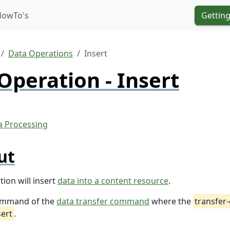
HowTo's
Getting
Data Operations
Insert
Operation - Insert
ut
ion will insert
data into a content resource
.
 command of the
data transfer command
where the
transfer
sert
.