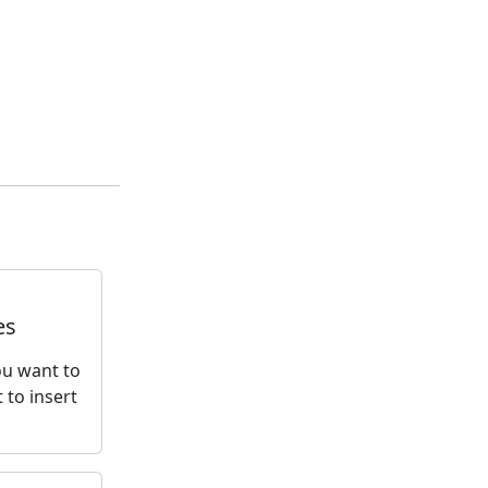
es
You want to
 to insert