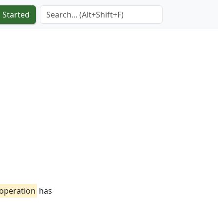
Search Term
 Started
-operation
has