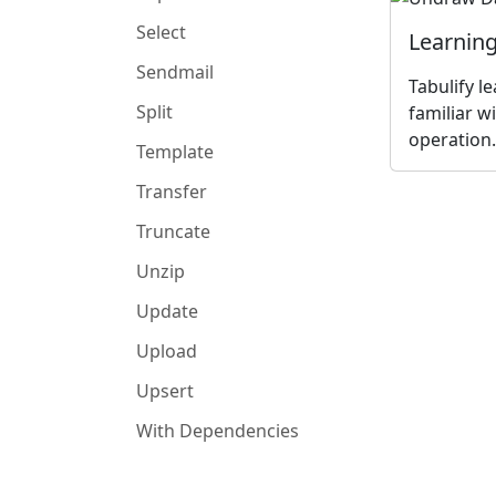
Select
Learning
Sendmail
Tabulify l
Split
familiar w
operation.
Template
Transfer
Truncate
Unzip
Update
Upload
Upsert
With Dependencies