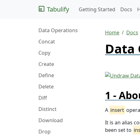
Tabulify
Getting Started
Docs
Data Operations
Home
Docs
Concat
Data 
Copy
Create
Define
Delete
Abo
Diff
Distinct
A
insert
operat
Download
It is an alias
been set to
in
Drop