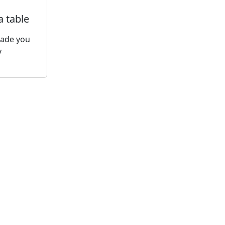
a table
made you
y