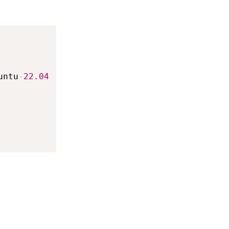
untu
-
22.04