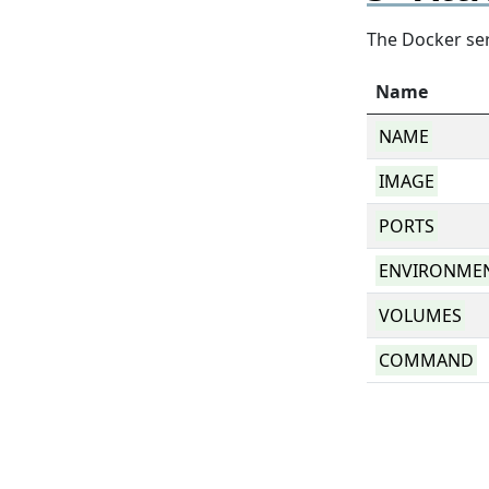
The Docker ser
Name
NAME
IMAGE
PORTS
ENVIRONME
VOLUMES
COMMAND