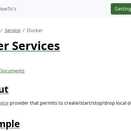
HowTo's
Getting
Service
Docker
r Services
ut
vice
provider that permits to create/start/stop/drop local 
mple