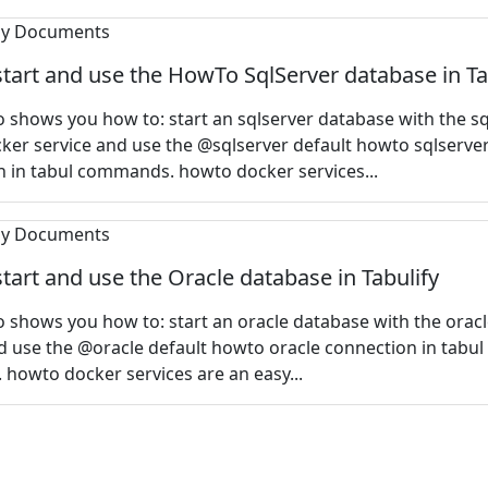
tart and use the HowTo SqlServer database in Ta
 shows you how to: start an sqlserver database with the sq
er service and use the @sqlserver default howto sqlserve
 in tabul commands. howto docker services...
tart and use the Oracle database in Tabulify
 shows you how to: start an oracle database with the orac
d use the @oracle default howto oracle connection in tabul
howto docker services are an easy...