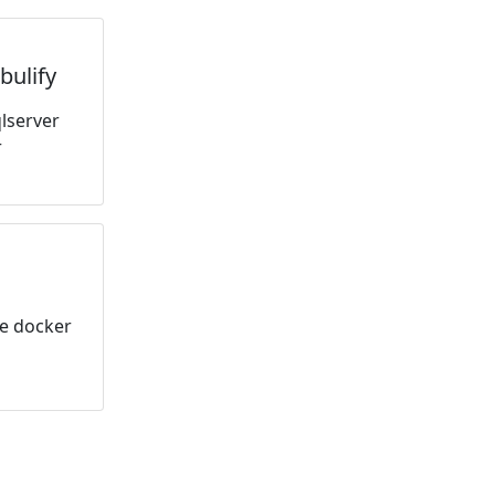
bulify
lserver
r
le docker