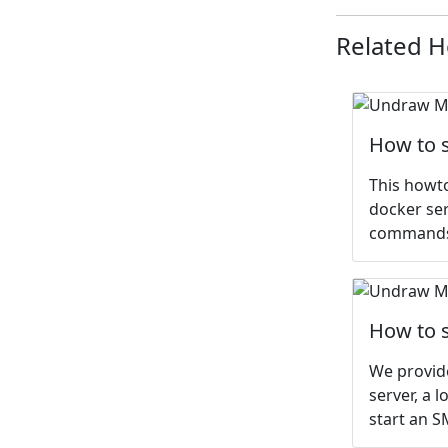
Related 
How to s
This howt
docker ser
commands.
How to s
We provide
server, a 
start an S