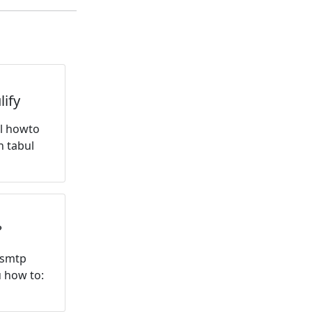
ify
ql howto
n tabul
?
 smtp
u how to: