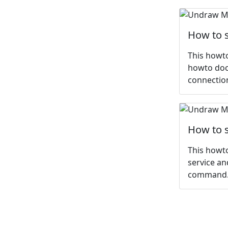
How to s
This howto
howto dock
connection
How to s
This howto
service an
command. 