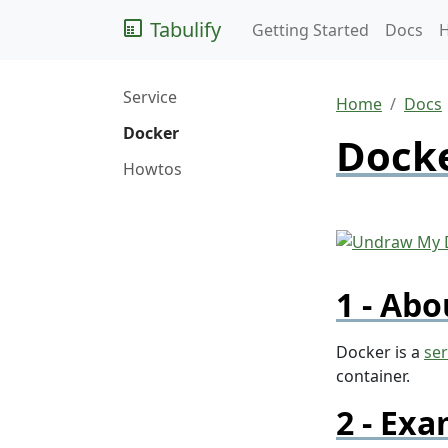
Tabulify
Getting Started
Docs
Service
Home
Docs
Docker
Docke
Howtos
Abo
Docker is a
ser
container.
Exa