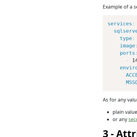
Example of a s
services
:
sqlserv
type
:
image
ports
-
 1
envir
ACC
MSS
As for any valu
plain valu
or any
sec
Attr