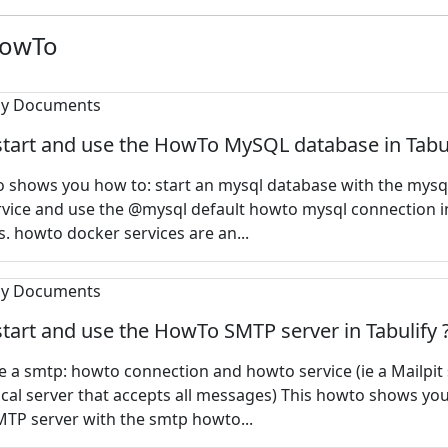
HowTo
tart and use the HowTo MySQL database in Tabul
o shows you how to: start an mysql database with the mys
vice and use the @mysql default howto mysql connection i
 howto docker services are an...
tart and use the HowTo SMTP server in Tabulify 
 a smtp: howto connection and howto service (ie a Mailpit
local server that accepts all messages) This howto shows yo
MTP server with the smtp howto...