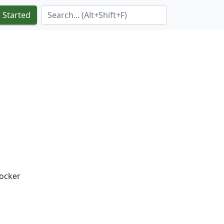
Search Term
 Started
docker