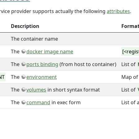
vice provider supports actually the following
attributes
.
Description
Forma
The container name
The
docker image name
[<regi
The
ports binding
(from host to container)
List of
NT
The
environment
Map of 
The
volumes
in short syntax format
List of
The
command
in exec form
List of 