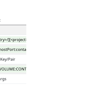
t
stry>/][<project>/]<image>[:<tag>|@<digest>]
hostPort:containerPort
Key/Pair
VOLUME:CONTAINER_PATH:ACCESS_MODE
args