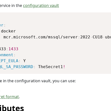
ervice in the
configuration vault
Copy
er
:
 docker

:
 mcr.microsoft.com/mssql/server
:
2022
-
CU18
-
ub
:
433
:
1433
onment
:
EPT_EULA
:
 Y

QL_SA_PASSWORD
:
 TheSecret1
!
e in the configuration vault, you can use:
e
ret format
.
ibutes