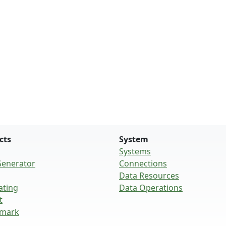
cts
System
Systems
Generator
Connections
Data Resources
ating
Data Operations
t
mark