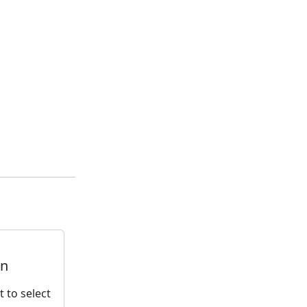
rn
t to select