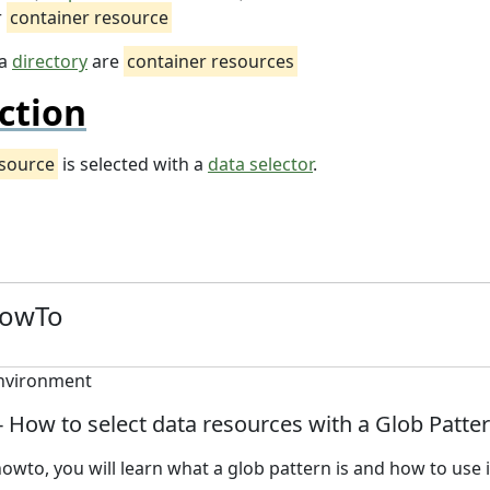
r
container resource
 a
directory
are
container resources
ction
esource
is selected with a
data selector
.
HowTo
 - How to select data resources with a Glob Patte
howto, you will learn what a glob pattern is and how to use i