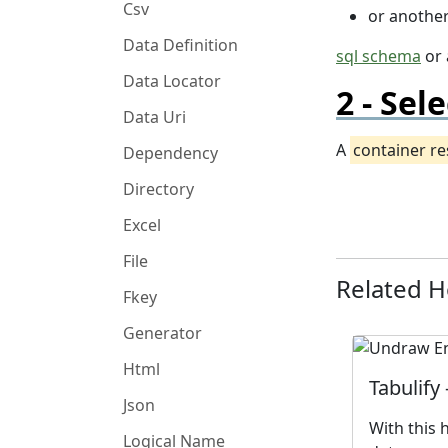
Csv
or anothe
Data Definition
sql schema
or
Data Locator
Sele
Data Uri
A
container r
Dependency
Directory
Excel
File
Related 
Fkey
Generator
Html
Tabulify
Json
With this 
Logical Name