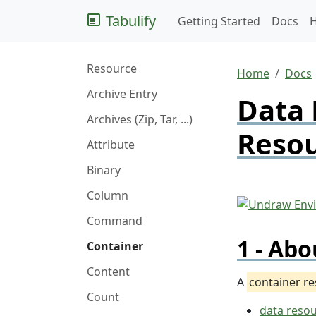
Tabulify
Getting Started
Docs
Resource
Home
Docs
Archive Entry
Data 
Archives (Zip, Tar, ...)
Reso
Attribute
Binary
Column
Command
Abo
Container
Content
A
container r
Count
data reso