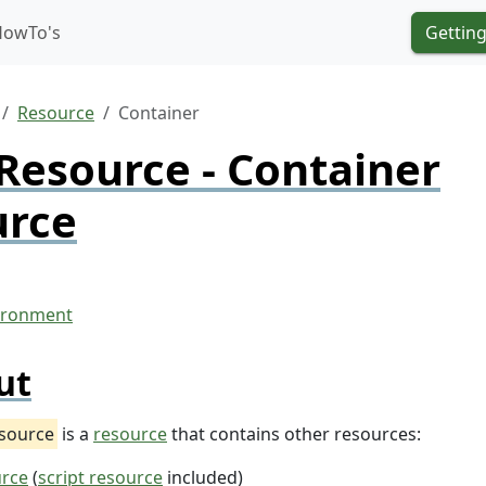
HowTo's
Getting
Resource
Container
Resource - Container
urce
ut
esource
is a
resource
that contains other resources:
urce
(
script resource
included)