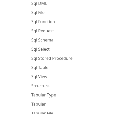
Sql DML
Sql File
Sql Function
Sql Request
Sql Schema
Sql Select
Sql Stored Procedure
Sql Table
Sql View
Structure
Tabular Type
Tabular
Tabular File