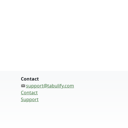
Contact
support@tabulify.com
Contact
Support