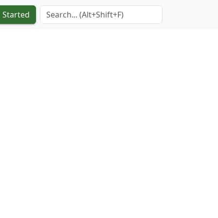
Search Term
 Started