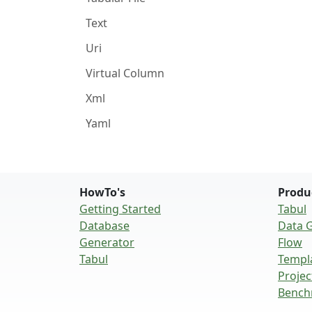
Text
Uri
Virtual Column
Xml
Yaml
HowTo's
Produ
Getting Started
Tabul
Database
Data 
Generator
Flow
Tabul
Templ
Projec
Bench