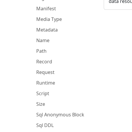
data resou
Manifest
Media Type
Metadata
Name
Path
Record
Request
Runtime
Script
Size
Sql Anonymous Block
Sql DDL