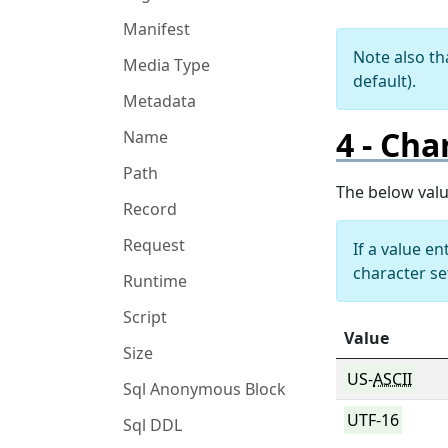
Manifest
Note also th
Media Type
default).
Metadata
Cha
Name
Path
The below val
Record
Request
If a value e
character se
Runtime
Script
Value
Size
US-
ASCII
Sql Anonymous Block
UTF-16
Sql DDL