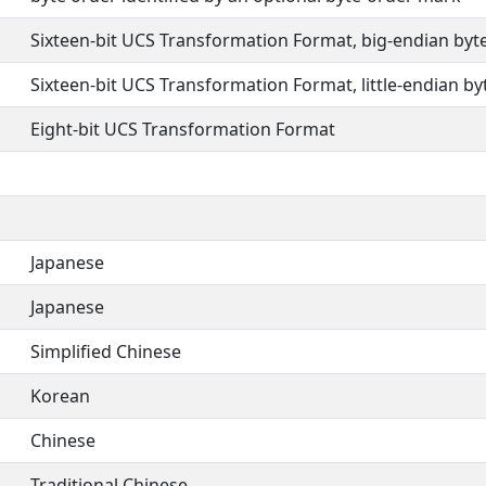
Sixteen-bit UCS Transformation Format, big-endian byt
Sixteen-bit UCS Transformation Format, little-endian by
Eight-bit UCS Transformation Format
Japanese
Japanese
Simplified Chinese
Korean
Chinese
Traditional Chinese