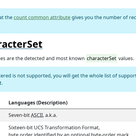
at the
count common attribute
gives you the number of rec
racterSet
ues are the detected and most known
characterSet
values.
ntered is not supported, you will get the whole list of suppor
t.
Languages (Description)
Seven-bit
ASCII
, a.k.a.
Sixteen-bit UCS Transformation Format,
byte order identified by an optional byte-order mark