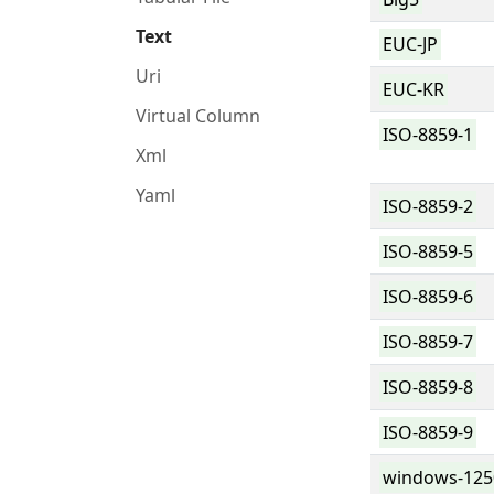
Text
EUC-JP
Uri
EUC-KR
Virtual Column
ISO-8859-1
Xml
Yaml
ISO-8859-2
ISO-8859-5
ISO-8859-6
ISO-8859-7
ISO-8859-8
ISO-8859-9
windows-125