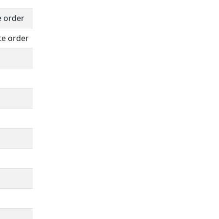
e order
te order