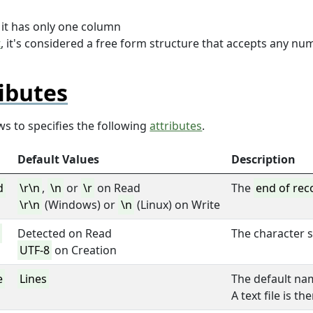
, it has only one column
t
, it's considered a free form structure that accepts any nu
ibutes
ws to specifies the following
attributes
.
Default Values
Description
d
\r\n
,
\n
or
\r
on Read
The
end of rec
\r\n
(Windows) or
\n
(Linux) on Write
t
Detected on Read
The character s
UTF-8
on Creation
e
Lines
The default na
A text file is t