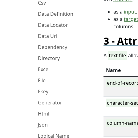
Csv
as a
input
Data Definition
as a
targe
Data Locator
columns.
Data Uri
Attr
Dependency
A
text file
allo
Directory
Excel
Name
File
end-of-recor
Fkey
Generator
character-se
Html
column-nam
Json
Logical Name