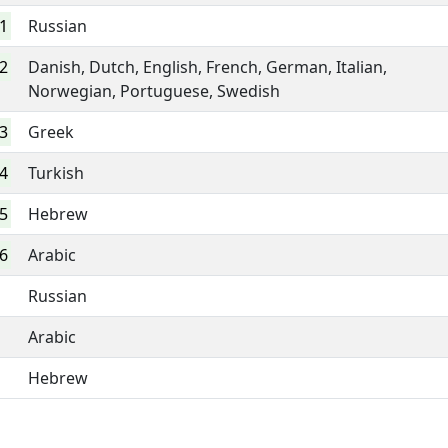
1
Russian
2
Danish, Dutch, English, French, German, Italian,
Norwegian, Portuguese, Swedish
3
Greek
4
Turkish
5
Hebrew
6
Arabic
Russian
Arabic
Hebrew