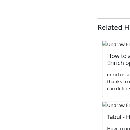
Related 
How to a
Enrich o
enrich is 
thanks to 
can define
Tabul - 
How to upl