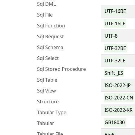
Sql DML
UTF-16BE
Sql File
UTF-16LE
Sql Function
UTF-8
Sql Request
Sql Schema
UTF-32BE
Sql Select
UTF-32LE
Sql Stored Procedure
Shift_JIS
Sql Table
ISO-2022-JP
Sql View
ISO-2022-CN
Structure
ISO-2022-KR
Tabular Type
GB18030
Tabular
Tabular File
Big5