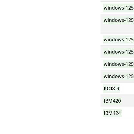
windows-125
windows-125
windows-125
windows-125
windows-125
windows-125
KOI8-R
IBM420
IBM424