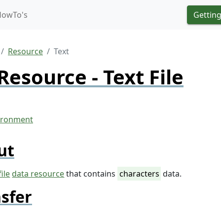
HowTo's
Getting
Resource
Text
Resource - Text File
ut
file
data resource
that contains
characters
data.
sfer