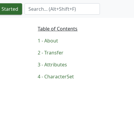
Search Term
 Started
Table of Contents
About
Transfer
Attributes
CharacterSet