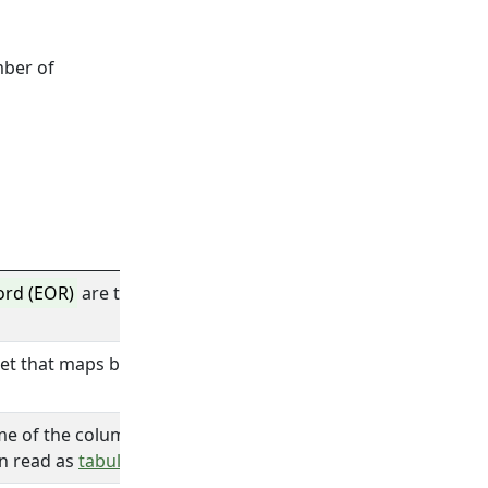
mber of
ord (EOR)
are the characters that design the end of a
recor
et that maps bits data to characters.
me of the column when there is no
structure
defined.
hen read as
tabular data
with one column of
type
text.