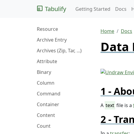
Tabulify
Getting Started
Docs
Resource
Home
Docs
Archive Entry
Data 
Archives (Zip, Tar, ...)
Attribute
Binary
Column
Abo
Command
Container
A
text
file is a
Content
Tran
Count
In a
transfer
: