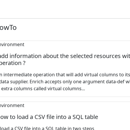
HowTo
dd information about the selected resources wi
peration ?
an intermediate operation that will add virtual columns to it
data supplier. Enrich accepts only one argument data-def 
 extra columns called virtual columns...
How to load a CSV file into a SQL table
oad a CSV file into a SQL table in two steps