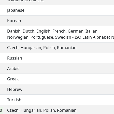
Japanese
Korean
Danish, Dutch, English, French, German, Italian,
Norwegian, Portuguese, Swedish - ISO Latin Alphabet 
Czech, Hungarian, Polish, Romanian
Russian
Arabic
Greek
Hebrew
Turkish
0
Czech, Hungarian, Polish, Romanian