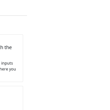
th the
s inputs
where you