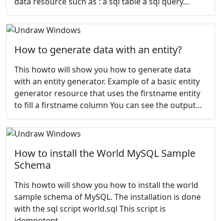
data resource such as : a sql table a sql query...
How to generate data with an entity?
This howto will show you how to generate data
with an entity generator. Example of a basic entity
generator resource that uses the firstname entity
to fill a firstname column You can see the output...
How to install the World MySQL Sample
Schema
This howto will show you how to install the
world
sample schema of MySQL. The installation is done
with the sql script world.sql This script is
idempotent...