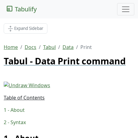
Tabulify
Expand Sidebar
Home
Docs
Tabul
Data
Print
Tabul - Data Print command
Table of Contents
About
Syntax