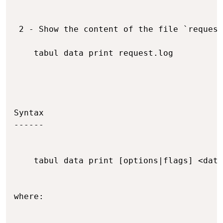
 2 - Show the content of the file `request
    tabul data print request.log

Syntax

------

    tabul data print [options|flags] <data
where:
