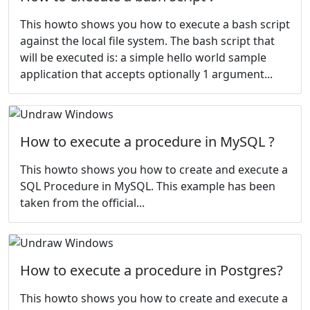
This howto shows you how to execute a bash script
against the local file system. The bash script that
will be executed is: a simple hello world sample
application that accepts optionally 1 argument...
How to execute a procedure in MySQL ?
This howto shows you how to create and execute a
SQL Procedure in MySQL. This example has been
taken from the
official...
How to execute a procedure in Postgres?
This howto shows you how to create and execute a