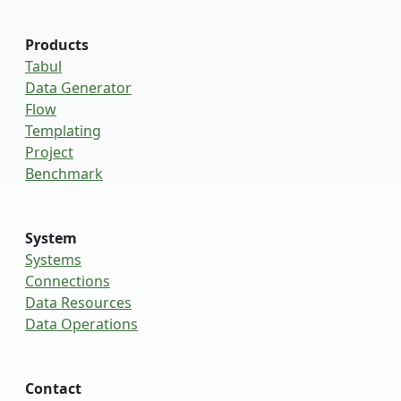
Products
Tabul
Data Generator
Flow
Templating
Project
Benchmark
System
Systems
Connections
Data Resources
Data Operations
Contact