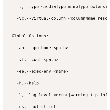
    -t,--type <mediaType|mimeType|extensio
    -vc,--virtual-column <columnName=resou
  Global Options:

    -ah,--app-home <path>                 
    -vf,--conf <path>                     
    -ee,--exec-env <name>                 
    -h,--help                             
    -l,--log-level <error|warning|tip|info
    -ns,--not-strict                      