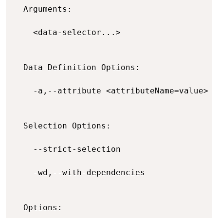
  Arguments:

    <data-selector...>                    
  Data Definition Options:

    -a,--attribute <attributeName=value>  
  Selection Options:

    --strict-selection                    
    -wd,--with-dependencies               
  Options:
