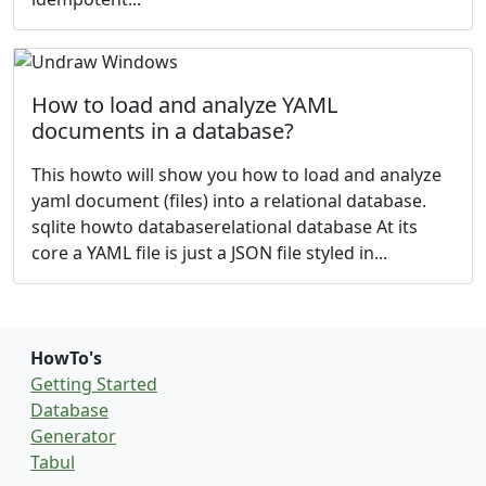
How to load and analyze YAML
documents in a database?
This howto will show you how to load and analyze
yaml document (files) into a relational database.
sqlite howto databaserelational database At its
core a YAML file is just a JSON file styled in...
HowTo's
Getting Started
Database
Generator
Tabul