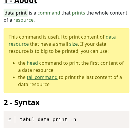
About
data print
is a
command
that
prints
the whole content
of a
resource
.
This command is useful to print content of
data
resource
that have a small
size
. If your data
resource is to big to be printed, you can use:
the
head
command to print the first content of
a data resource
the
tail command
to print the last content of a
data resource
Syntax
Copy
tabul data print -h