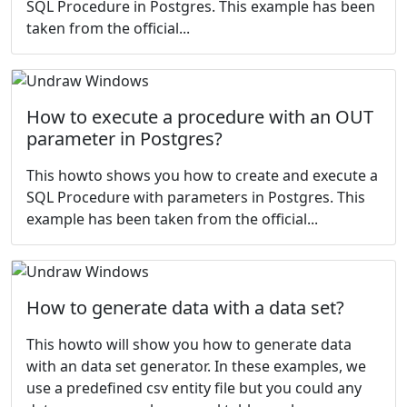
SQL Procedure in Postgres. This example has been
taken from the
official...
How to execute a procedure with an OUT
parameter in Postgres?
This howto shows you how to create and execute a
SQL Procedure with parameters in Postgres. This
example has been taken from the
official...
How to generate data with a data set?
This howto will show you how to generate data
with an data set generator. In these examples, we
use a predefined csv entity file but you could any