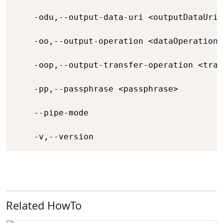
    -odu,--output-data-uri <outputDataUri>
    -oo,--output-operation <dataOperation>
    -oop,--output-transfer-operation <tran
    -pp,--passphrase <passphrase>         
    --pipe-mode                           
    -v,--version                          
Related HowTo