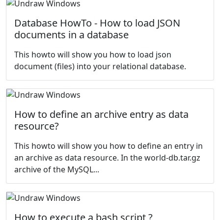
Database HowTo - How to load JSON
documents in a database
This howto will show you how to load json
document (files) into your relational database.
How to define an archive entry as data
resource?
This howto will show you how to define an entry in
an archive as data resource. In the
world-db.tar.gz
archive of the
MySQL...
How to execute a bash script ?