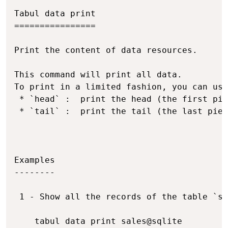
Copy
Tabul data print

================

Print the content of data resources.

This command will print all data.

To print in a limited fashion, you can use
 * `head` :  print the head (the first pie
 * `tail` :  print the tail (the last piec
Examples

--------

 1 - Show all the records of the table `sa
    tabul data print sales@sqlite
