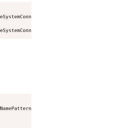
eSystemConnection