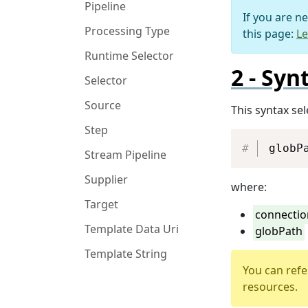
Pipeline
If you are n
Processing Type
this page:
Le
Runtime Selector
Syn
Selector
Source
This syntax se
Step
globP
Stream Pipeline
Supplier
where:
Target
connectio
Template Data Uri
globPath
Template String
You can refe
resources.