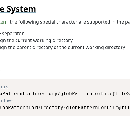
le System
stem
, the following special character are supported in the pa
e separator
ign the current working directory
ign the parent directory of the current working directory
e
Copy
nux
ndows
lobPatternForDirectory
\
globPatternForFile@fil