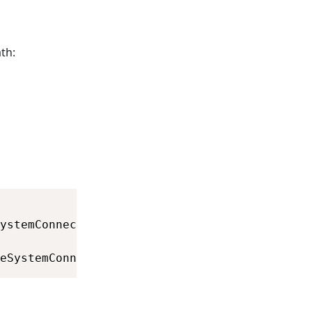
th:
eSystemConnection