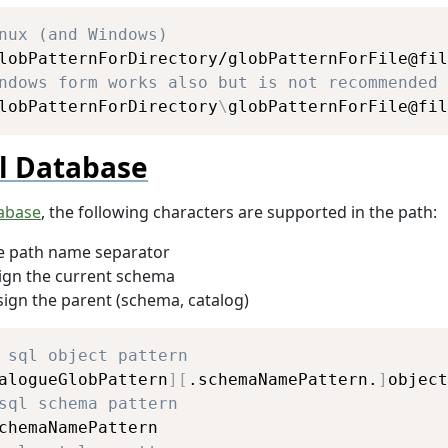
Copy
nux (and Windows)
ndows form works also but is not recommended
lobPatternForDirectory
\
globPatternForFile@fil
l Database
tabase
, the following characters are supported in the path:
he path name separator
ign the current schema
sign the parent (schema, catalog)
Copy
 sql object pattern
alogueGlobPattern
]
[
.schemaNamePattern.
]
sql schema pattern