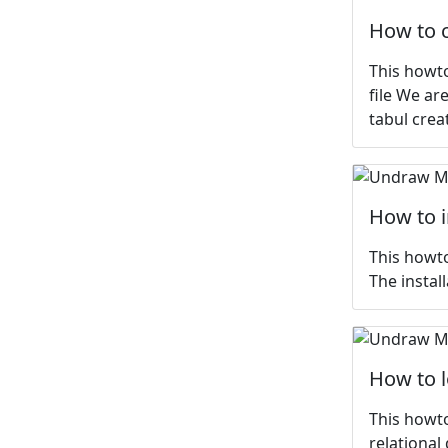
How to c
This howto
file We ar
tabul crea
How to 
This howto
The install
How to 
This howto
relational