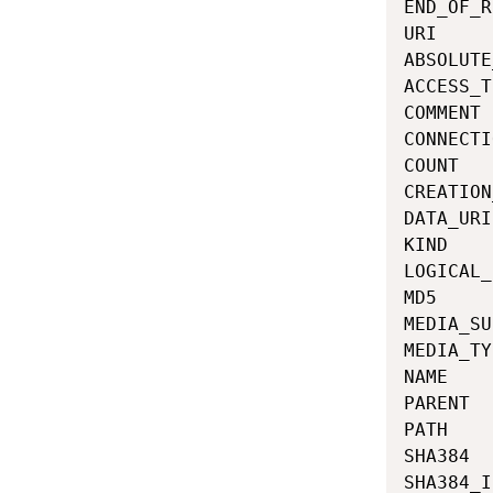
END_OF_R
URI     
ABSOLUTE
ACCESS_T
COMMENT 
CONNECTI
COUNT   
CREATION
DATA_URI
KIND    
LOGICAL_
MD5     
MEDIA_SU
MEDIA_TY
NAME    
PARENT  
PATH    
SHA384  
SHA384_I