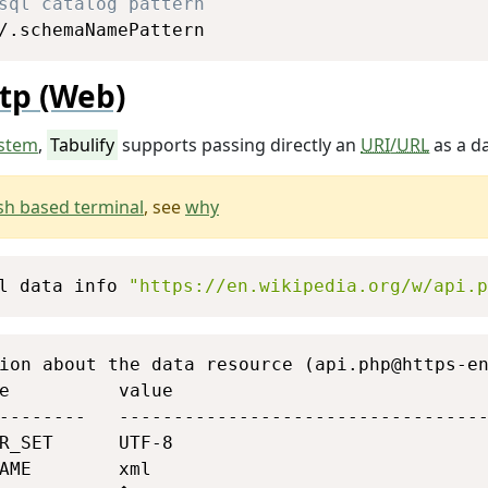
sql catalog pattern
/.schemaNamePattern
tp (Web)
stem
,
Tabulify
supports passing directly an
URI
/
URL
as a da
sh based terminal
, see
why
Copy
l data info 
"https://en.wikipedia.org/w/api.p
Copy
ion about the data resource (api.php@https-en
e          value                             
--------   ----------------------------------
R_SET      UTF-8                             
AME        xml                               