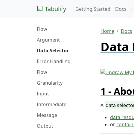
Tabulify
Getting Started
Docs
Flow
Home
Docs
Argument
Data 
Data Selector
Error Handling
Flow
Granularity
Abo
Input
Intermediate
A
data selecto
Message
data reso
or
contain
Output