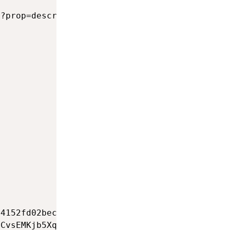
                                             
?prop=description&format=xml&action=query&tit
                                             
                                             
                                             
                                             
                                             
                                             
                                             
                                             
                                             
                                             
                                             
                                             
                                             
                                             
                                             
4152fd02bec10c2a36f95ea9e8d158653e80216edb1b8
CvsEMKjb5Xqno0VhlPoAhbtsbiQzvScRJ46ng        