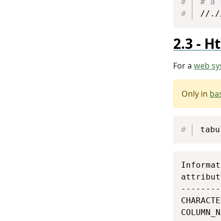
# a 
//./
Ht
For a
web sy
Only in
ba
tabu
Informat
attribut
--------
CHARACTE
COLUMN_N