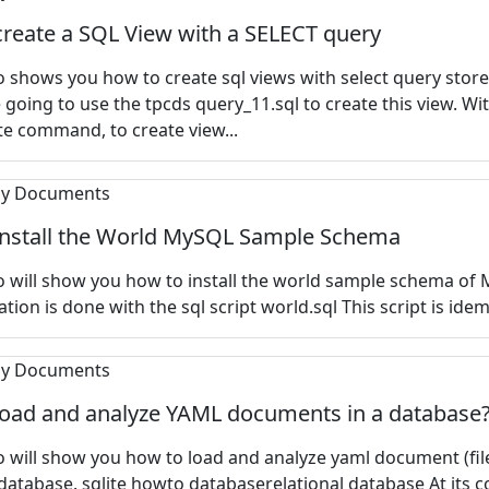
reate a SQL View with a SELECT query
 shows you how to create sql views with select query store
e going to use the tpcds query_11.sql to create this view. Wi
te command, to create view...
install the World MySQL Sample Schema
 will show you how to install the
world sample schema of 
ation is done with the sql script world.sql This script is idem
load and analyze YAML documents in a database
 will show you how to load and analyze yaml document (file
 database. sqlite howto databaserelational database At its c