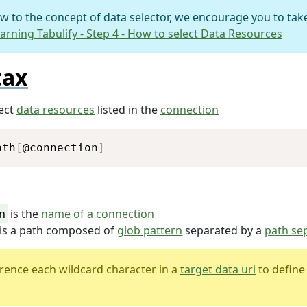
ew to the concept of data selector, we encourage you to take
arning Tabulify - Step 4 - How to select Data Resources
tax
lect
data resources
listed in the
connection
Copy
ath
[
@connection
]
n
is the
name of a connection
is a path composed of
glob pattern
separated by a
path se
rence each wildcard character in a
target data uri
to define