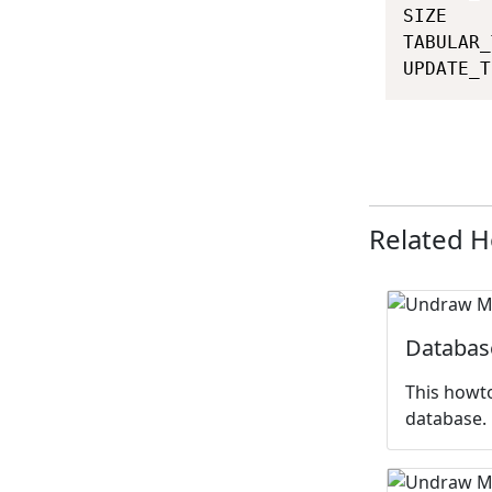
SIZE    
TABULAR_
UPDATE_T
Related 
Databas
This howto
database.