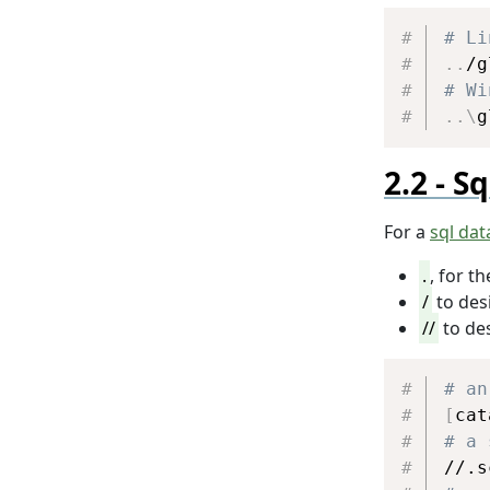
# Li
..
# Wi
..
\
g
Sq
For a
sql da
.
, for t
/
to des
//
to de
# an
[
cat
# a 