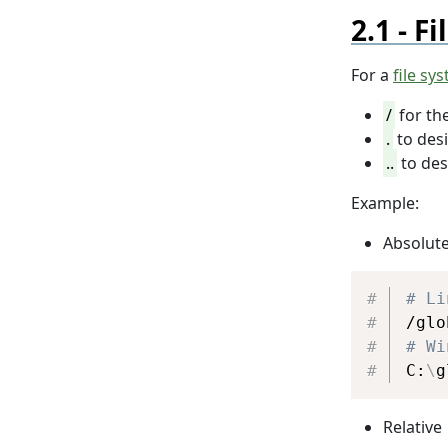
Fi
For a
file sy
/
for th
.
to des
..
to des
Example:
Absolut
# Li
# Wi
C:
\
g
Relative