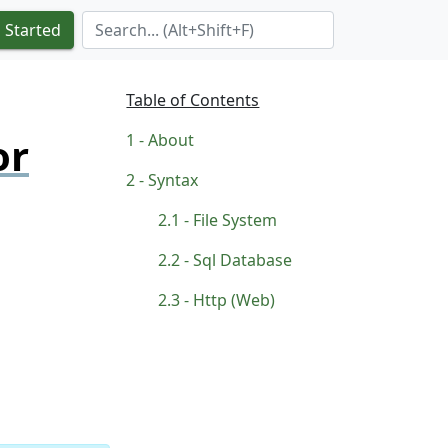
Search Term
 Started
Table of Contents
or
About
Syntax
File System
Sql Database
Http (Web)