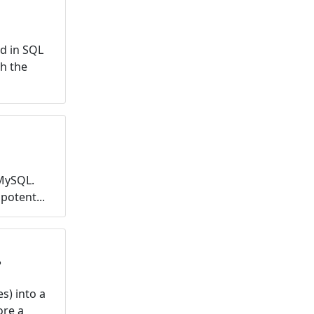
d in SQL
th the
MySQL.
potent...
?
s) into a
ore a