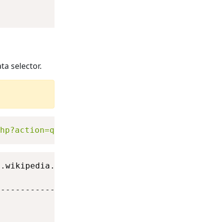
ta selector.
hp?action=query&titles=SQL&format=xml&prop=d
.wikipedia.org\w)

                                             
---------------------------------------------
                                             
                                             