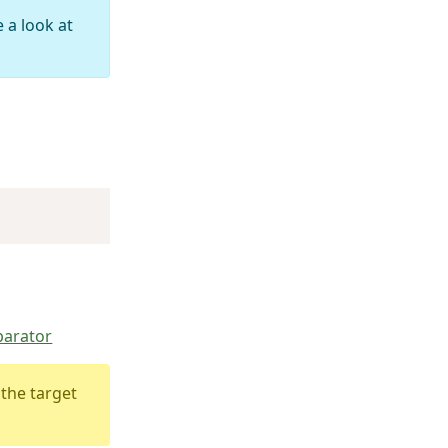
 a look at
parator
 the target