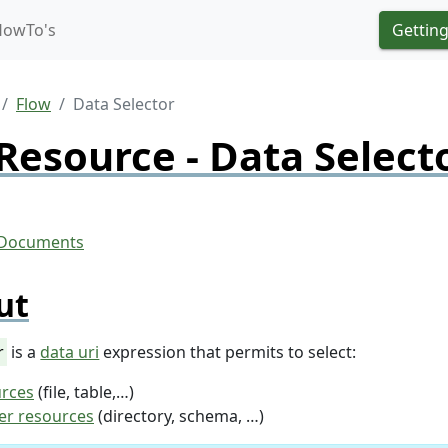
HowTo's
Getting
Flow
Data Selector
Resource - Data Select
ut
r
is a
data uri
expression that permits to select:
urces
(file, table,…)
er resources
(directory, schema, …)