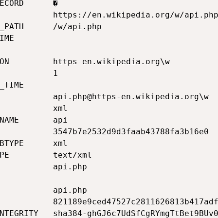
ECORD      �                                 
           https://en.wikipedia.org/w/api.php
_PATH      /w/api.php                        
IME                                          
                                             
ON         https-en.wikipedia.org\w          
           1                                 
_TIME                                        
           api.php@https-en.wikipedia.org\w  
           xml                               
NAME       api                               
           3547b7e2532d9d3faab43788fa3b16e0  
BTYPE      xml                               
PE         text/xml                          
           api.php                           
                                             
           api.php                           
           821189e9ced47527c2811626813b417adf
NTEGRITY   sha384-ghGJ6c7UdSfCgRYmgTtBet9BUv0