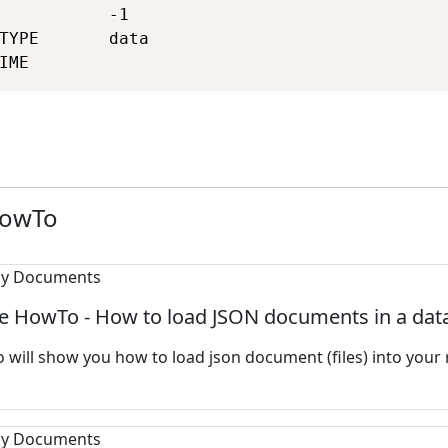
           -1                                
TYPE       data                              
IME                                         
HowTo
e HowTo - How to load JSON documents in a dat
 will show you how to load json document (files) into your 