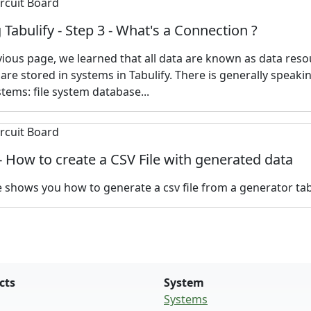
 Tabulify - Step 3 - What's a Connection ?
vious page, we learned that all data are known as data reso
are stored in systems in Tabulify. There is generally speaki
stems: file system database...
 - How to create a CSV File with generated data
le shows you how to generate a csv file from a generator tabu
cts
System
Systems