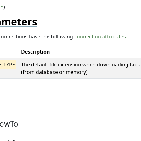
sh
)
ameters
m connections have the following
connection attributes
.
Description
E_TYPE
The default file extension when downloading tabu
(from database or memory)
HowTo