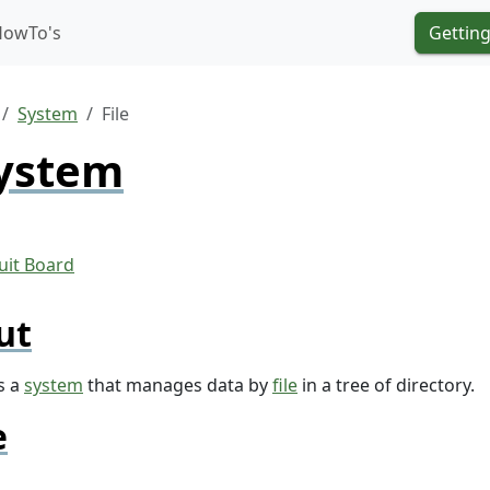
HowTo's
Getting
System
File
System
ut
s a
system
that manages data by
file
in a tree of directory.
e