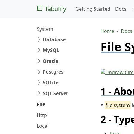
Tabulify
Getting Started
Docs
System
Home
Docs
Database
File 
MySQL
Oracle
Postgres
SQLite
Abo
SQL Server
File
A
file system
i
Http
Typ
Local
local