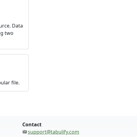
urce. Data
ng two
lar file.
Contact
support@tabulify.com