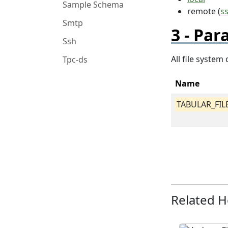
Sample Schema
remote (
s
Smtp
Par
Ssh
All file syste
Tpc-ds
Name
TABULAR_FIL
Related 