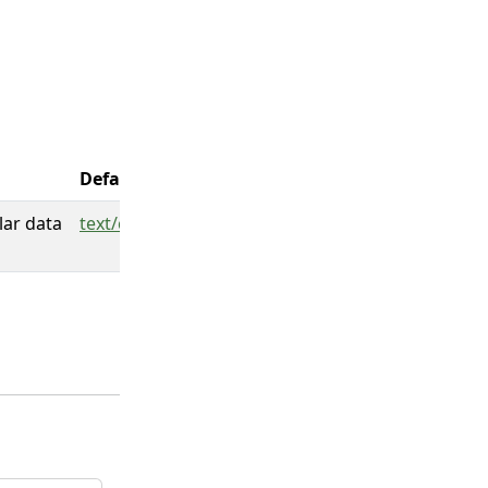
Default
lar data
text/csv