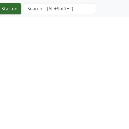
Search Term
 Started