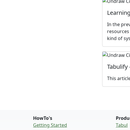
Learning
In the pre
resources 
kind of sy
Tabulify
This artic
HowTo's
Produ
Getting Started
Tabul