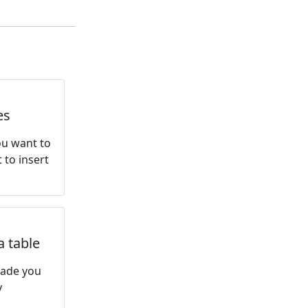
es
You want to
 to insert
a table
made you
y