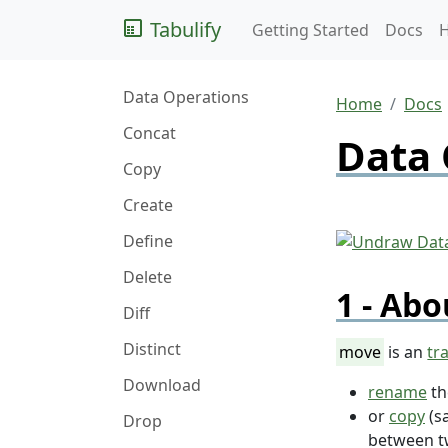
Tabulify
Getting Started
Docs
Data Operations
Home
Docs
Concat
Data 
Copy
Create
Define
Delete
Abo
Diff
Distinct
move
is an
tr
Download
rename
t
or
copy
(s
Drop
between 