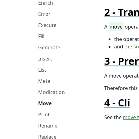
Enrich
Tran
Error
Execute
A
move
operat
Fill
the opera
and the
so
Generate
Prer
Insert
List
A move operati
Meta
Therefore this
Modication
Cli
Move
Print
See the
move 
Rename
Replace