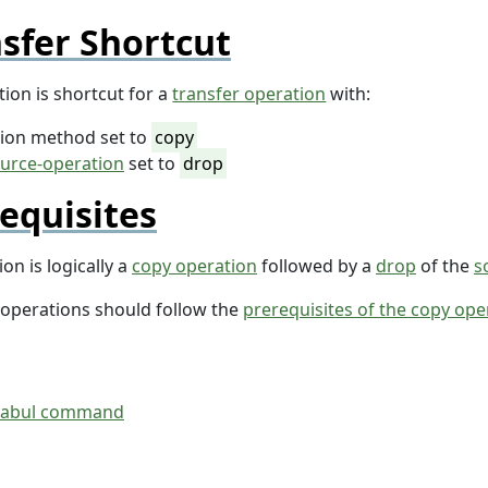
sfer Shortcut
ion is shortcut for a
transfer operation
with:
tion method set to
copy
urce-operation
set to
drop
equisites
on is logically a
copy operation
followed by a
drop
of the
s
 operations should follow the
prerequisites of the copy ope
tabul command