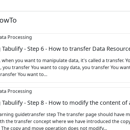
HowTo
 Tabulify - Step 6 - How to transfer Data Resourc
y, when you want to manipulate data, it's called a transfer. 
 you transfer You want to copy data, you transfer You want
transfer You want to...
 Tabulify - Step 8 - How to modify the content of 
earning guidetransfer step The transfer page should have 
ith the transfer concept where we have introduced the cop
 The copy and move operation does not modify...