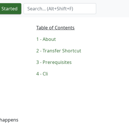
Search Term
 Started
Table of Contents
About
Transfer Shortcut
Prerequisites
Cli
t happens