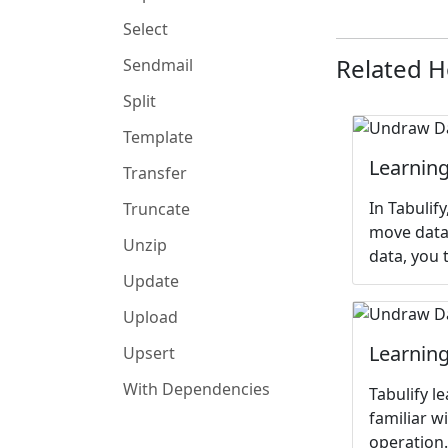
Select
Related 
Sendmail
Split
Template
Learning
Transfer
In Tabulif
Truncate
move data,
Unzip
data, you 
Update
Upload
Learning
Upsert
With Dependencies
Tabulify l
familiar w
operation.