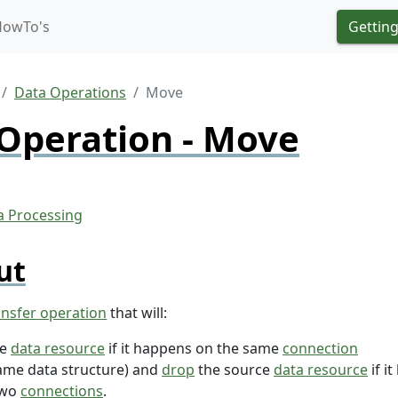
HowTo's
Getting
Data Operations
Move
Operation - Move
ut
ansfer operation
that will:
he
data resource
if it happens on the same
connection
ame data structure) and
drop
the source
data resource
if i
two
connections
.