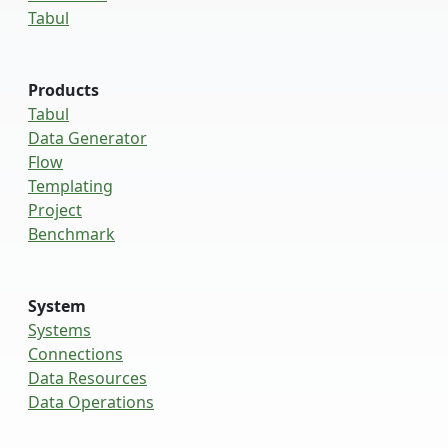
Tabul
Products
Tabul
Data Generator
Flow
Templating
Project
Benchmark
System
Systems
Connections
Data Resources
Data Operations