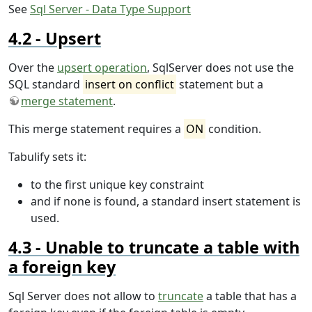
See
Sql Server - Data Type Support
Upsert
Over the
upsert operation
, SqlServer does not use the
SQL standard
insert on conflict
statement but a
merge statement
.
This merge statement requires a
ON
condition.
Tabulify sets it:
to the first unique key constraint
and if none is found, a standard insert statement is
used.
Unable to truncate a table with
a foreign key
Sql Server does not allow to
truncate
a table that has a