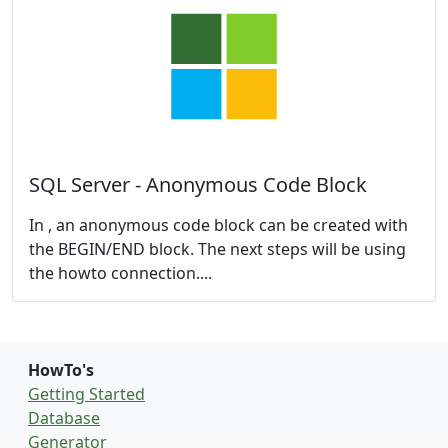
SQL Server - Anonymous Code Block
In , an anonymous code block can be created with
the
BEGIN/END block. The next steps will be using
the howto connection....
HowTo's
Getting Started
Database
Generator