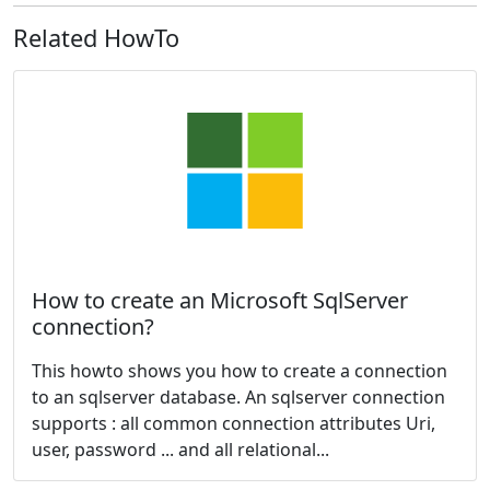
Related HowTo
How to create an Microsoft SqlServer
connection?
This howto shows you how to create a connection
to an sqlserver database. An sqlserver connection
supports : all common connection attributes Uri,
user, password ... and all relational...