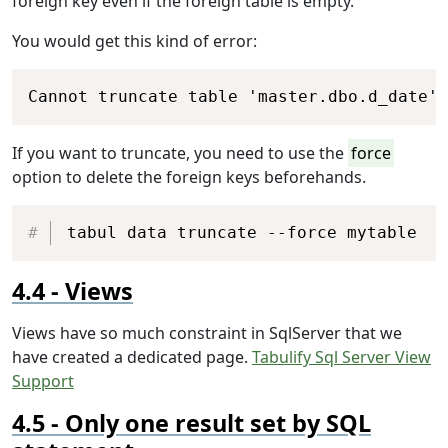
foreign key even if the foreign table is empty.
You would get this kind of error:
Copy
Cannot truncate table 'master.dbo.d_date' 
If you want to truncate, you need to use the
force
option to delete the foreign keys beforehands.
Copy
tabul data truncate --force mytable
Views
Views have so much constraint in SqlServer that we
have created a dedicated page.
Tabulify Sql Server View
Support
Only one result set by SQL