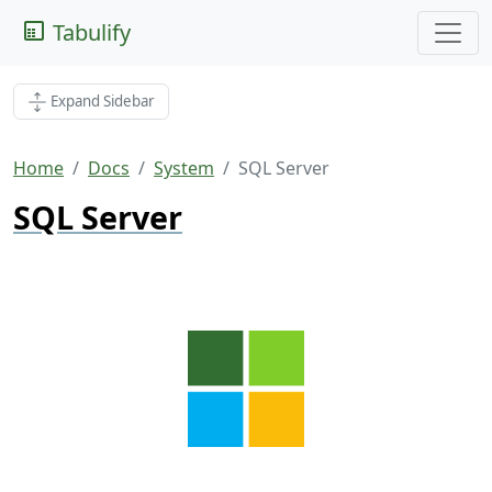
Tabulify
Expand Sidebar
Home
Docs
System
SQL Server
SQL Server