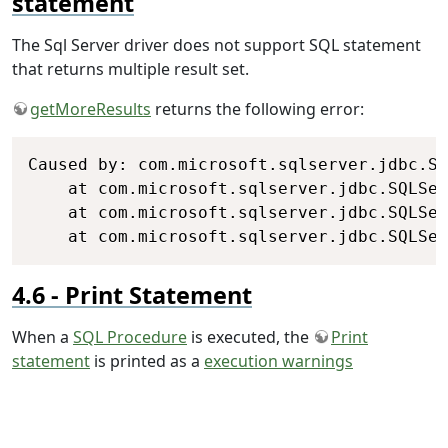
statement
The Sql Server driver does not support SQL statement
that returns multiple result set.
getMoreResults
returns the following error:
Copy
Caused by: com.microsoft.sqlserver.jdbc.SQ
	at com.microsoft.sqlserver.jdbc.SQLServerException.makeFromDriverError(SQLServerException.java:248)

	at com.microsoft.sqlserver.jdbc.SQLServerException.throwNotSupportedException(SQLServerException.java:442)

	at com.microsoft.sqlserver.jdbc.SQLSe
Print Statement
When a
SQL Procedure
is executed, the
Print
statement
is printed as a
execution warnings