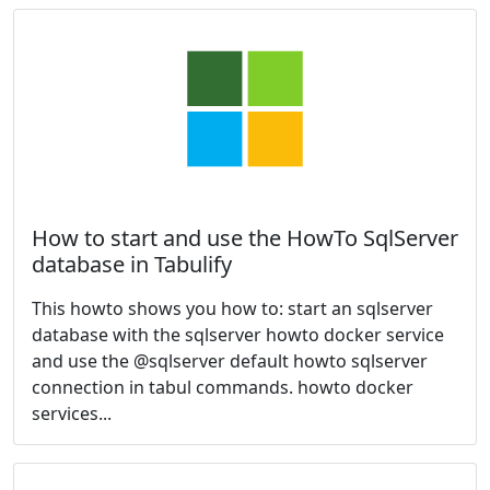
How to start and use the HowTo SqlServer
database in Tabulify
This howto shows you how to: start an sqlserver
database with the sqlserver howto docker service
and use the @sqlserver default howto sqlserver
connection in tabul commands. howto docker
services...