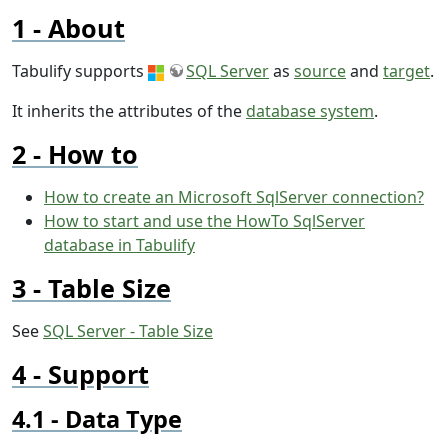
About
Tabulify supports
SQL Server
as
source
and
target
.
It inherits the attributes of the
database system
.
How to
How to create an Microsoft SqlServer connection?
How to start and use the HowTo SqlServer
database in Tabulify
Table Size
See
SQL Server - Table Size
Support
Data Type