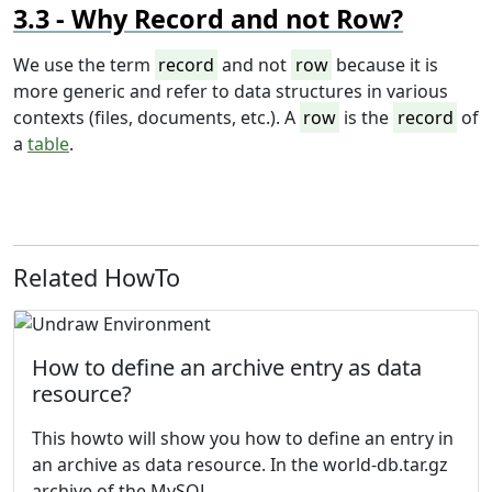
Why Record and not Row?
We use the term
record
and not
row
because it is
more generic and refer to data structures in various
contexts (files, documents, etc.). A
row
is the
record
of
a
table
.
Related HowTo
How to define an archive entry as data
resource?
This howto will show you how to define an entry in
an archive as data resource. In the
world-db.tar.gz
archive of the
MySQL...