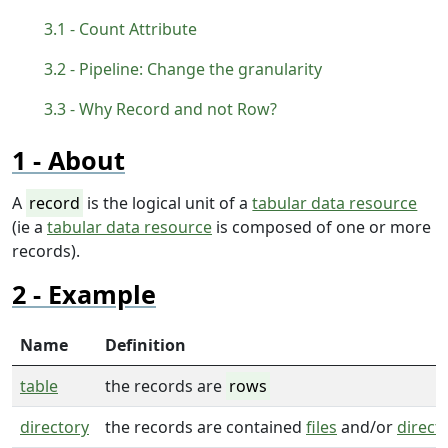
Count Attribute
Pipeline: Change the granularity
Why Record and not Row?
About
A
record
is the logical unit of a
tabular data resource
(ie a
tabular data resource
is composed of one or more
records).
Example
Name
Definition
table
the records are
rows
directory
the records are contained
files
and/or
direct