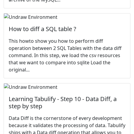
How to diff a SQL table ?
This howto show you how to perform diff
operation between 2 SQL Tables with the data diff
command. In this step, we load the csv resources
that we want to compare into sqlite Load the
original...
Learning Tabulify - Step 10 - Data Diff, a
step by step
Data Diff is the cornerstone of every development
because it validates the processing of data. Tabulify
ships with a Data diff operation that allows you to