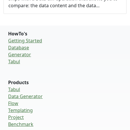
compare: the data content and the data...
HowTo's
Getting Started
Database
Generator
Tabul
Products
Tabul
Data Generator
Flow
Templating
Project
Benchmark