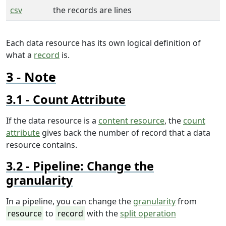
csv
the records are lines
Each data resource has its own logical definition of
what a
record
is.
Note
Count Attribute
If the data resource is a
content resource
, the
count
attribute
gives back the number of record that a data
resource contains.
Pipeline: Change the
granularity
In a pipeline, you can change the
granularity
from
resource
to
record
with the
split operation