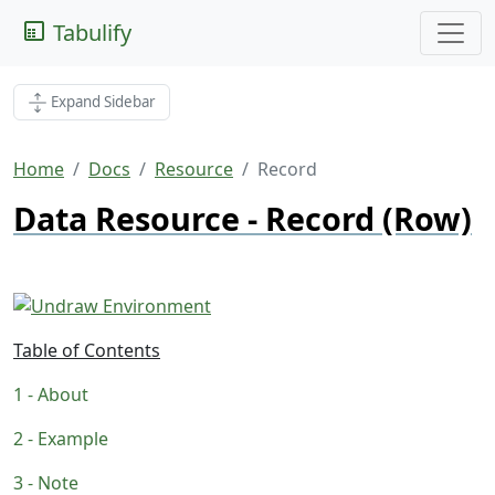
Tabulify
Expand Sidebar
Home
Docs
Resource
Record
Data Resource - Record (Row)
Table of Contents
About
Example
Note