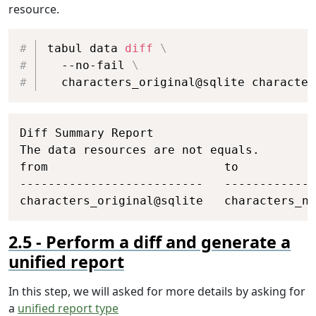
resource.
Copy
tabul data 
diff
\
  --no-fail 
\
  characters_original@sqlite character
Copy
Diff Summary Report

The data resources are not equals.

from                         to           
--------------------------   -------------
characters_original@sqlite   characters_ne
Perform a diff and generate a
unified report
In this step, we will asked for more details by asking for
a
unified report type