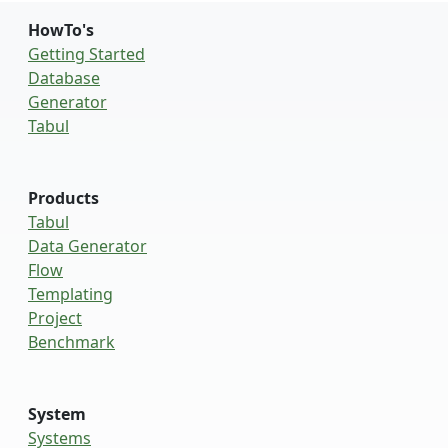
HowTo's
Getting Started
Database
Generator
Tabul
Products
Tabul
Data Generator
Flow
Templating
Project
Benchmark
System
Systems