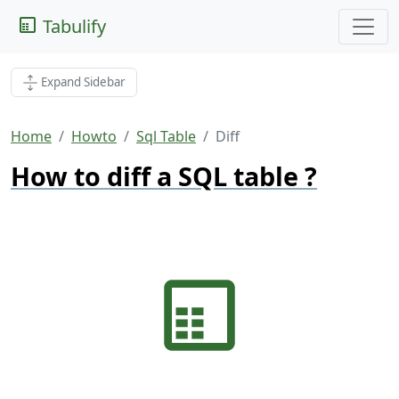
Tabulify
Expand Sidebar
Home
Howto
Sql Table
Diff
How to diff a SQL table ?