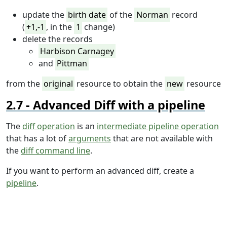
update the
birth date
of the
Norman
record
(
+1,-1
, in the
1
change)
delete the records
Harbison Carnagey
and
Pittman
from the
original
resource to obtain the
new
resource
Advanced Diff with a pipeline
The
diff operation
is an
intermediate pipeline operation
that has a lot of
arguments
that are not available with
the
diff command line
.
If you want to perform an advanced diff, create a
pipeline
.