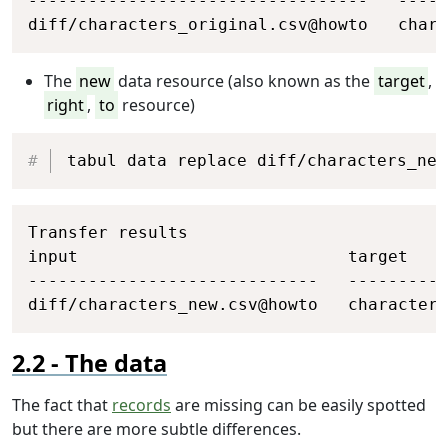
----------------------------------   -----
diff/characters_original.csv@howto   chara
The
new
data resource (also known as the
target
,
right
,
to
resource)
Copy
tabul data replace diff/characters_new
Copy
Transfer results

input                           target    
-----------------------------   ----------
diff/characters_new.csv@howto   characters
The data
The fact that
records
are missing can be easily spotted
but there are more subtle differences.