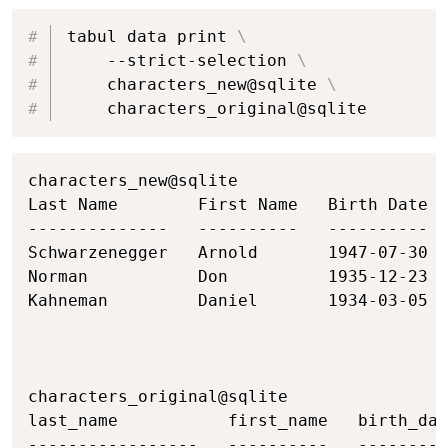
Copy
tabul data print 
\
    --strict-selection 
\
    characters_new@sqlite 
\
    characters_original@sqlite
Copy
characters_new@sqlite

Last Name        First Name   Birth Date  
--------------   ----------   ----------  
Schwarzenegger   Arnold       1947-07-30  
Norman           Don          1935-12-23  
Kahneman         Daniel       1934-03-05  
characters_original@sqlite

last_name           first_name   birth_dat
-----------------   ----------   ---------