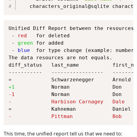
   characters_original@sqlite characte
Copy
Unified Diff Report between the resources 
 - 
red
   for deleted

 - 
green
 for added

 - 
blue
  for type change (example: number 
The data resources are not equals.

diff_status   last_name           first_na
-----------   -----------------   --------
+1            
Norman              Don     
-1            
Norman              Don     
-             
Harbison Carnagey   
Dale    
-             
Pittman             
Bob     
This time, the unified report tell us that we need to: