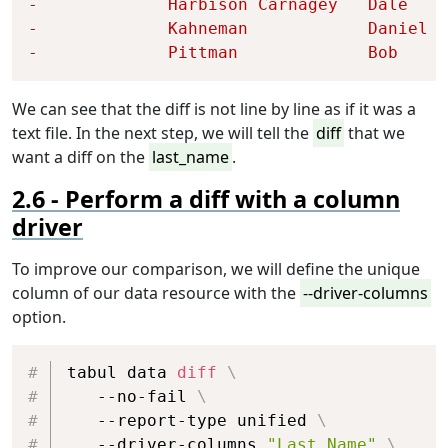
-             
Harbison Carnagey   
Dale    
-             
Kahneman            
Daniel  
-             
Pittman             
Bob     
We can see that the diff is not line by line as if it was a
text file. In the next step, we will tell the
diff
that we
want a diff on the
last_name
.
Perform a diff with a column
driver
To improve our comparison, we will define the unique
column of our data resource with the
--driver-columns
option.
Copy
tabul data 
diff
\
   --no-fail 
\
   --report-type unified 
\
   --driver-columns 
"Last Name"
\