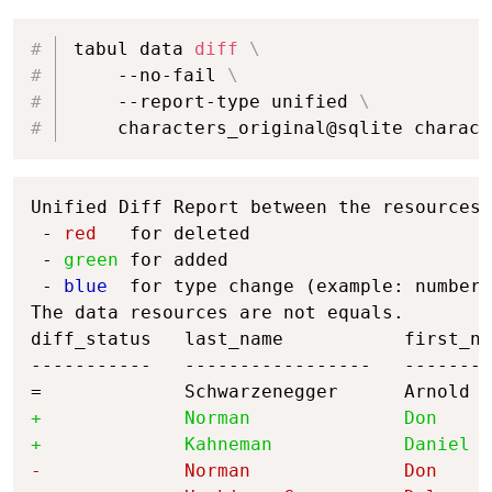
Copy
tabul data 
diff
\
    --no-fail 
\
    --report-type unified 
\
    characters_original@sqlite charact
Copy
Unified Diff Report between the resources 
 - 
red
   for deleted

 - 
green
 for added

 - 
blue
  for type change (example: number 
The data resources are not equals.

diff_status   last_name           first_na
-----------   -----------------   --------
+             
Norman              
Don     
+             
Kahneman            
Daniel  
-             
Norman              
Don     