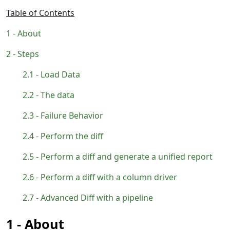
Table of Contents
About
Steps
Load Data
The data
Failure Behavior
Perform the diff
Perform a diff and generate a unified report
Perform a diff with a column driver
Advanced Diff with a pipeline
About