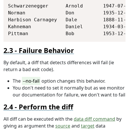
Schwarzenegger      Arnold       1947-07-3
Norman              Don          1935-12-2
Harbison Carnagey   Dale         1888-11-2
Kahneman            Daniel       1934-03-0
Pittman             Bob          1953-12-2
Failure Behavior
By default, a diff that detects differences will fail (ie
return a bad exit code).
The
--no-fail
option changes this behavior.
You don't need to set it normally but as we monitor
our documentation for failure, we don't want to fail
Perform the diff
All diff can be executed with the
data diff command
by
giving as argument the
source
and
target
data