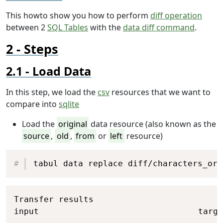
This howto show you how to perform
diff operation
between 2
SQL Tables
with the
data diff command
.
Steps
Load Data
In this step, we load the
csv
resources that we want to
compare into
sqlite
Load the
original
data resource (also known as the
source
,
old
,
from
or
left
resource)
Copy
tabul data replace diff/characters_ori
Copy
Transfer results

input                                targe