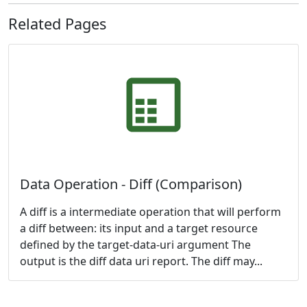
Related Pages
Data Operation - Diff (Comparison)
A diff is a intermediate operation that will perform
a diff between: its input and a target resource
defined by the target-data-uri argument The
output is the diff data uri report. The diff may...