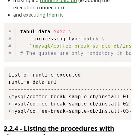
making it a
runtime data uri
(ie adding the
and
 coffeeName 
=
 COFFEES
.
COF_NAME
;
execution connection)
select
 supplierName
;
and
executing them it
end
;
# Creating procedure RAISE_PRICE
Copy
create
procedure
 RAISE_PRICE
(
IN
 coffeeName
tabul data 
exec
\
begin
   --processing-type batch 
\
    main: 
BEGIN
'(mysql/coffee-break-sample-db/inst
declare
 maximumNewPrice 
numeric
(
10
,
2
# The quotes are only mandatory in bas
declare
 oldPrice 
numeric
(
10
,
2
)
;
select
 COFFEES
.
PRICE 
into
 oldPrice

Copy
from
 COFFEES

List of runtime executed

where
 COFFEES
.
COF_NAME 
=
 coffeeNam
runtime_data_uri                          
set
 maximumNewPrice 
=
 oldPrice 
*
(
1
------------------------------------------
if
(
newPrice 
>
 maximumNewPrice
)
(mysql/coffee-break-sample-db/install-01-c
then
set
 newPrice 
=
 maximumNewPric
(mysql/coffee-break-sample-db/install-02-p
end
if
;
(mysql/coffee-break-sample-db/install-03-c
if
(
newPrice 
<=
 oldPrice
)
then
set
 newPrice 
=
 oldPrice
;
Listing the procedures with
leave
 main
;