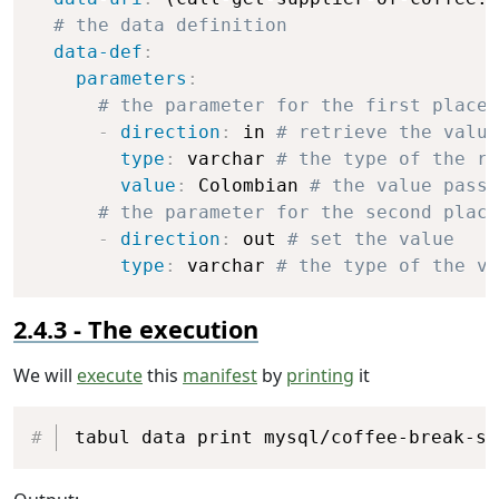
# the data definition
data-def
:
parameters
:
# the parameter for the first placeh
-
direction
:
 in 
# retrieve the value
type
:
 varchar 
# the type of the re
value
:
 Colombian 
# the value passe
# the parameter for the second place
-
direction
:
 out 
# set the value
type
:
 varchar 
# the type of the va
The execution
We will
execute
this
manifest
by
printing
it
Copy
tabul data print mysql/coffee-break-sa