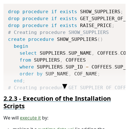
Copy
drop
procedure
if
exists
 SHOW_SUPPLIERS
;
drop
procedure
if
exists
 GET_SUPPLIER_OF_C
drop
procedure
if
exists
 RAISE_PRICE
;
# Creating procedure SHOW_SUPPLIERS
create
procedure
 SHOW_SUPPLIERS
(
)
begin
select
 SUPPLIERS
.
SUP_NAME
,
 COFFEES
.
COF
from
 SUPPLIERS
,
 COFFEES

where
 SUPPLIERS
.
SUP_ID 
=
 COFFEES
.
SUP_I
order
by
 SUP_NAME
,
 COF_NAME
;
end
;
# Creating procedure GET_SUPPLIER_OF_COFFE
create
procedure
 GET_SUPPLIER_OF_COFFEE
(
IN
Execution of the Installation
begin
Scripts
select
 SUPPLIERS
.
SUP_NAME 
into
 supplie
from
 SUPPLIERS
,
 COFFEES

We will
execute it
by:
where
 SUPPLIERS
.
SUP_ID 
=
 COFFEES
.
SUP