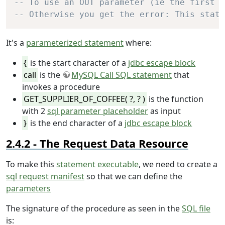
-- To use an OUT parameter (ie the first ?
-- Otherwise you get the error: This state
It's a
parameterized statement
where:
{
is the start character of a
jdbc escape block
call
is the
MySQL Call SQL statement
that
invokes a procedure
GET_SUPPLIER_OF_COFFEE( ?, ? )
is the function
with 2
sql parameter placeholder
as input
}
is the end character of a
jdbc escape block
The Request Data Resource
To make this
statement
executable
, we need to create a
sql request manifest
so that we can define the
parameters
The signature of the procedure as seen in the
SQL file
is: