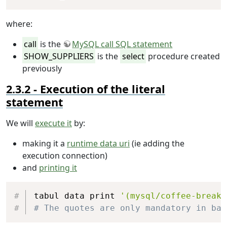
where:
call
is the
MySQL call SQL statement
SHOW_SUPPLIERS
is the
select
procedure created
previously
Execution of the literal
statement
We will
execute it
by:
making it a
runtime data uri
(ie adding the
execution connection)
and
printing it
Copy
tabul data print 
'(mysql/coffee-break-
# The quotes are only mandatory in bas