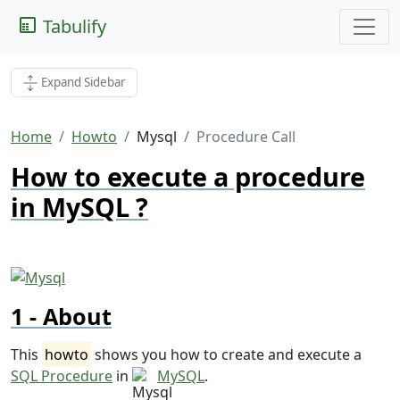
Tabulify
Expand Sidebar
Home
Howto
Mysql
Procedure Call
How to execute a procedure
in MySQL ?
About
This
howto
shows you how to create and execute a
SQL Procedure
in
MySQL
.