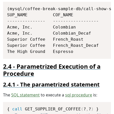
Copy
(mysql/coffee-break-sample-db/call-show-su
SUP_NAME          COF_NAME

---------------   ------------------

Acme, Inc.        Colombian

Acme, Inc.        Colombian_Decaf

Superior Coffee   French_Roast

Superior Coffee   French_Roast_Decaf

The High Ground   Espresso
Parametrized Execution of a
Procedure
The parametrized statement
The
SQL statement
to execute a
sql procedure
is:
Copy
{ 
call
 GET_SUPPLIER_OF_COFFEE
(
?
,
?
)