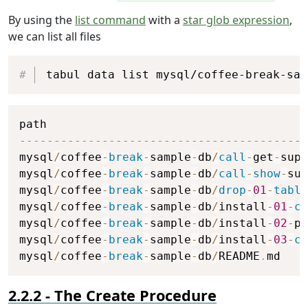
By using the
list command
with a
star glob expression
,
we can list all files
Copy
tabul data list mysql/coffee-break-sam
Copy
------------------------------------------
mysql
/
coffee
-
break
-
sample
-
db
/
call
-
get
-
supp
mysql
/
coffee
-
break
-
sample
-
db
/
call
-
show
-
sup
mysql
/
coffee
-
break
-
sample
-
db
/
drop
-
01
-
table
mysql
/
coffee
-
break
-
sample
-
db
/
install
-
01
-
cr
mysql
/
coffee
-
break
-
sample
-
db
/
install
-
02
-
po
mysql
/
coffee
-
break
-
sample
-
db
/
install
-
03
-
cr
mysql
/
coffee
-
break
-
sample
-
db
/
README
.
md    
The Create Procedure