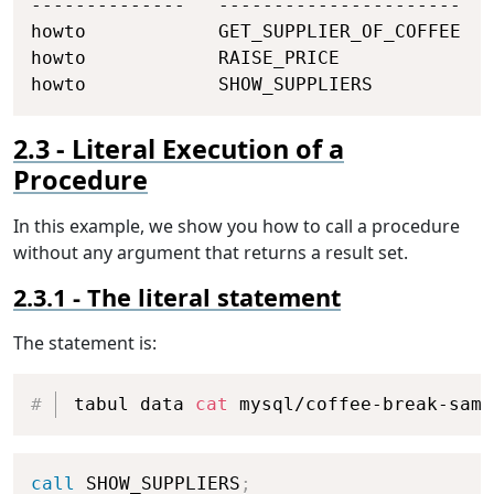
--------------   ----------------------   
howto            GET_SUPPLIER_OF_COFFEE   
howto            RAISE_PRICE              
howto            SHOW_SUPPLIERS           
Literal Execution of a
Procedure
In this example, we show you how to call a procedure
without any argument that returns a result set.
The literal statement
The statement is:
Copy
tabul data 
cat
 mysql/coffee-break-samp
Copy
call
 SHOW_SUPPLIERS
;