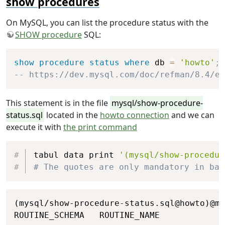
show procedures
end
if
;
update
 COFFEES

On MySQL, you can list the procedure status with the
set
 COFFEES
.
PRICE 
=
 newPrice

SHOW procedure
SQL:
where
 COFFEES
.
COF_NAME 
=
 coffeeNam
select
 newPrice
;
Copy
show
procedure
status
where
 db 
=
'howto'
;
END
 main
;
-- https://dev.mysql.com/doc/refman/8.4/en
end
;
This statement is in the file
mysql/show-procedure-
status.sql
located in the
howto connection
and we can
execute it with
the print command
Copy
tabul data print 
'(mysql/show-procedur
# The quotes are only mandatory in bas
Copy
(mysql/show-procedure-status.sql@howto)@my
ROUTINE_SCHEMA   ROUTINE_NAME             