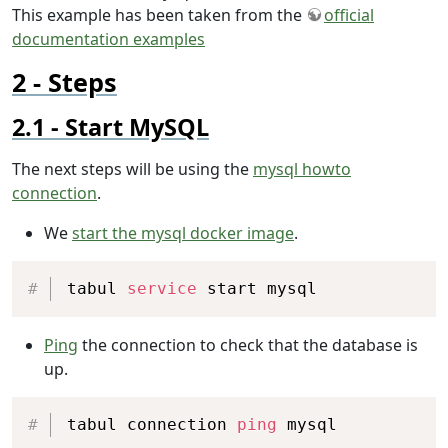
This example has been taken from the
official
documentation examples
Steps
Start MySQL
The next steps will be using the
mysql howto
connection
.
We
start the mysql docker image
.
Copy
tabul 
service
 start mysql
Ping
the connection to check that the database is
up.
Copy
tabul connection 
ping
 mysql