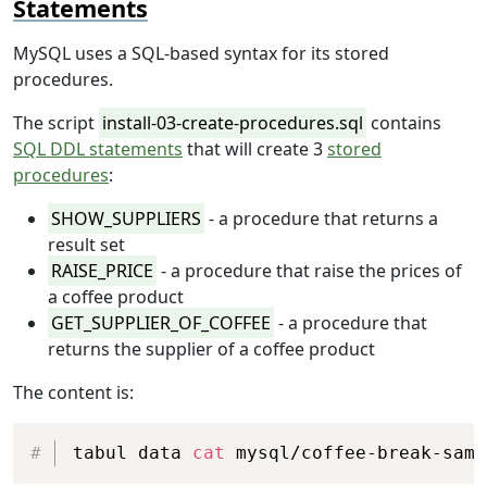
Statements
MySQL uses a SQL-based syntax for its stored
procedures.
The script
install-03-create-procedures.sql
contains
SQL DDL statements
that will create 3
stored
procedures
:
SHOW_SUPPLIERS
- a procedure that returns a
result set
RAISE_PRICE
- a procedure that raise the prices of
a coffee product
GET_SUPPLIER_OF_COFFEE
- a procedure that
returns the supplier of a coffee product
The content is:
Copy
tabul data 
cat
 mysql/coffee-break-samp