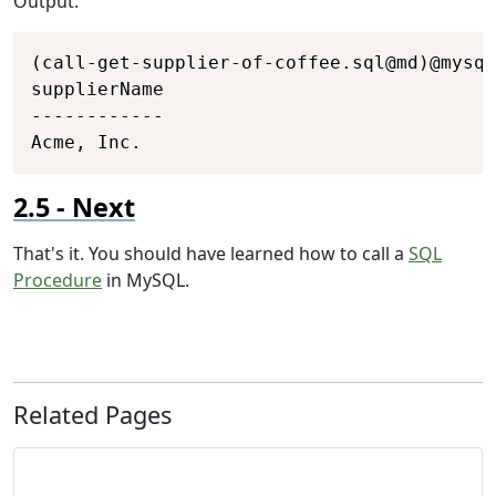
Output:
Copy
(call-get-supplier-of-coffee.sql@md)@mysql

supplierName

------------

Acme, Inc.
Next
That's it. You should have learned how to call a
SQL
Procedure
in MySQL.
Related Pages