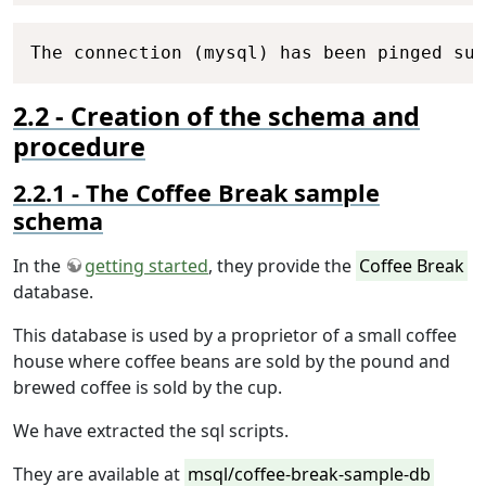
Copy
The connection (mysql) has been pinged suc
Creation of the schema and
procedure
The Coffee Break sample
schema
In the
getting started
, they provide the
Coffee Break
database.
This database is used by a proprietor of a small coffee
house where coffee beans are sold by the pound and
brewed coffee is sold by the cup.
We have extracted the sql scripts.
They are available at
msql/coffee-break-sample-db