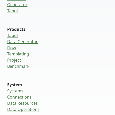
Generator
Tabul
Products
Tabul
Data Generator
Flow
Templating
Project
Benchmark
System
Systems
Connections
Data Resources
Data Operations