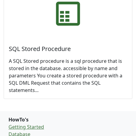
SQL Stored Procedure
A SQL Stored procedure is a sql procedure that is
stored in the database. accessible by name and
parameters You create a stored procedure with a
SQL DML Request that contains the SQL
statements...
HowTo's
Getting Started
Database