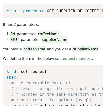
Copy
create
procedure
 GET_SUPPLIER_OF_COFFEE
(
IN
It has 2 parameters:
IN
parameter
coffeeName
OUT
parameter
supplierName
You pass a
coffeeName
and you get a
supplierName
.
We define them in the below
sql request manifest
.
Copy
kind
:
 sql
-
spec
:
# the executable data uri
# * takes the sql file (call-get-supplie
# * located in the same directory as thi
# * and execute it against (mysql)
data-uri
:
 (call
-
get
-
supplier
-
of
-
coffee.s