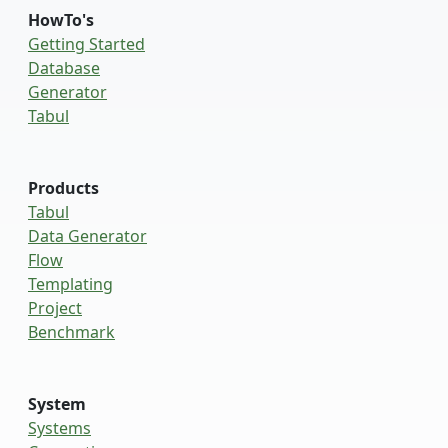
HowTo's
Getting Started
Database
Generator
Tabul
Products
Tabul
Data Generator
Flow
Templating
Project
Benchmark
System
Systems