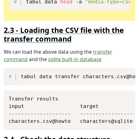
tabul data 
head
 -a 
"media-type=csv"
 
Loading the CSV file with the
transfer command
We can load the above data using the
transfer
command
and the
sqlite built-in database
Copy
tabul data transfer characters.csv@how
Copy
Transfer results

input                  target             
--------------------   -----------------  
characters.csv@howto   characters@sqlite  