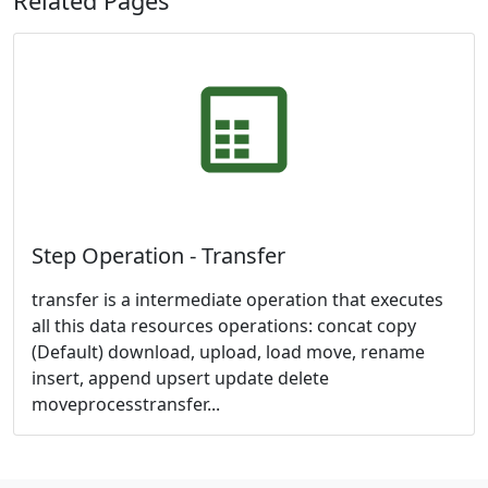
Related Pages
Step Operation - Transfer
transfer is a intermediate operation that executes
all this data resources operations: concat copy
(Default) download, upload, load move, rename
insert, append upsert update delete
moveprocesstransfer...