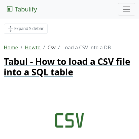
Tabulify
Expand Sidebar
Home
Howto
Csv
Load a CSV into a DB
Tabul - How to load a CSV file
into a SQL table