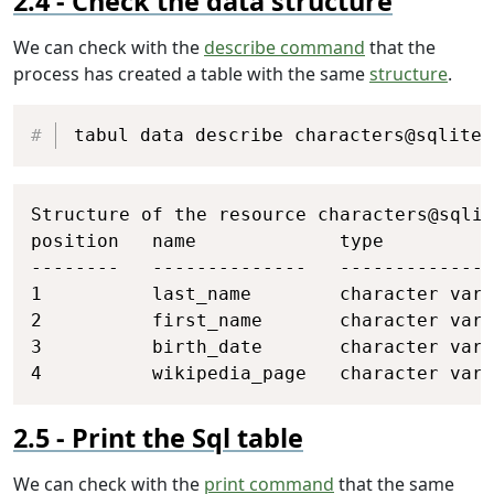
Check the data structure
We can check with the
describe command
that the
process has created a table with the same
structure
.
Copy
tabul data describe characters@sqlite
Copy
Structure of the resource characters@sqlit
position   name             type          
--------   --------------   --------------
1          last_name        character vary
2          first_name       character vary
3          birth_date       character vary
4          wikipedia_page   character vary
Print the Sql table
We can check with the
print command
that the same