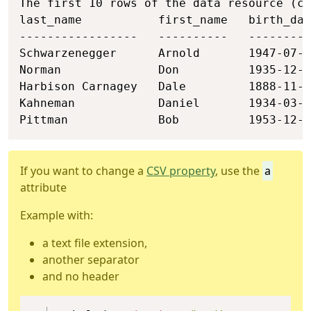
The first 10 rows of the data resource (ch
last_name           first_name   birth_dat
-----------------   ----------   ---------
Schwarzenegger      Arnold       1947-07-3
Norman              Don          1935-12-2
Harbison Carnagey   Dale         1888-11-2
Kahneman            Daniel       1934-03-0
Pittman             Bob          1953-12-2
If you want to change a
CSV property
, use the
a
attribute
Example with:
a text file extension,
another separator
and no header
Copy