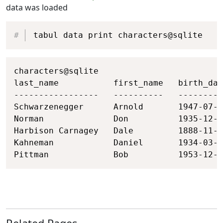
data was loaded
Copy
tabul data print characters@sqlite
Copy
characters@sqlite

last_name           first_name   birth_dat
-----------------   ----------   ---------
Schwarzenegger      Arnold       1947-07-3
Norman              Don          1935-12-2
Harbison Carnagey   Dale         1888-11-2
Kahneman            Daniel       1934-03-0
Pittman             Bob          1953-12-2