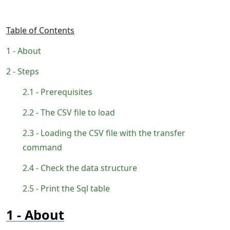
Table of Contents
About
Steps
Prerequisites
The CSV file to load
Loading the CSV file with the transfer
command
Check the data structure
Print the Sql table
About