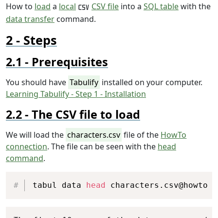
How to
load
a
local
CSV file
into a
SQL table
with the
data transfer
command.
Steps
Prerequisites
You should have
Tabulify
installed on your computer.
Learning Tabulify - Step 1 - Installation
The CSV file to load
We will load the
characters.csv
file of the
HowTo
connection
. The file can be seen with the
head
command
.
Copy
tabul data 
head
 characters.csv@howto
Copy