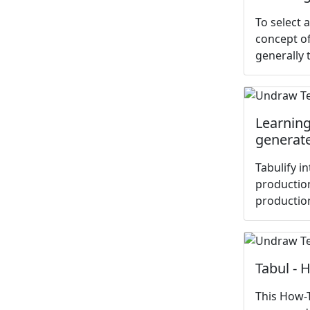
To select 
concept o
generally t
Learning 
generate
Tabulify i
production
productio
Tabul - 
This How-T