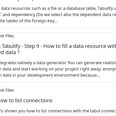
a data resources such as a file or a database table, Tabulify 
f: and dependency (Do we select also the dependent data r
he tables of the foreign-key...
Tabulify - Step 9 - How to fill a data resource wit
d data ?
ntegrates natively a data generator. You can generate realist
 data and start working on your project right away. anony
n data in your development environment because...
How to list connections
o shows you how to list connections with the tabul connect