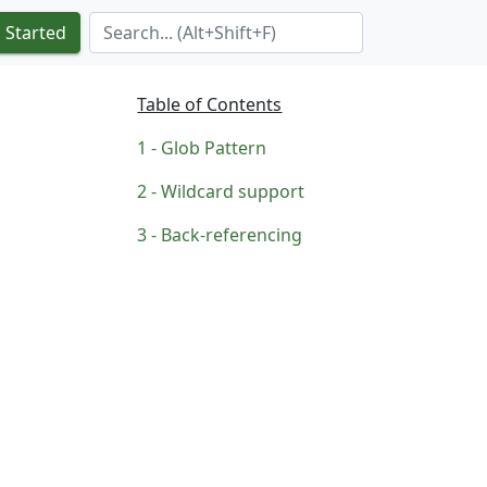
Search Term
 Started
Table of Contents
Glob Pattern
Wildcard support
Back-referencing