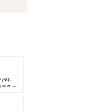
MySQL.
potent...