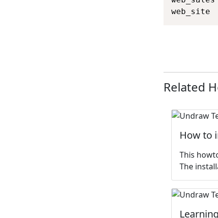
web_site 
Related 
How to 
This howto
The install
Learning