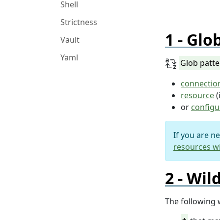
Shell
Strictness
Glob
Vault
Yaml
Glob patt
connectio
resource
(
or
configu
If you are n
resources wi
Wil
The following 