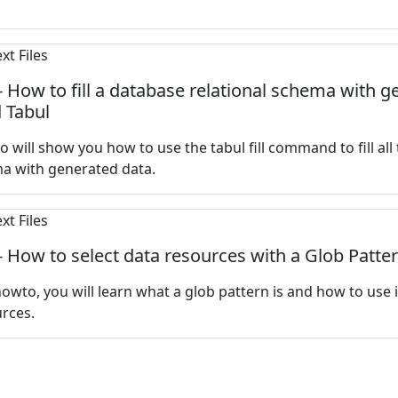
 - How to fill a database relational schema with 
 Tabul
o will show you how to use the tabul fill command to fill all 
ma with generated data.
 - How to select data resources with a Glob Patte
howto, you will learn what a glob pattern is and how to use i
rces.