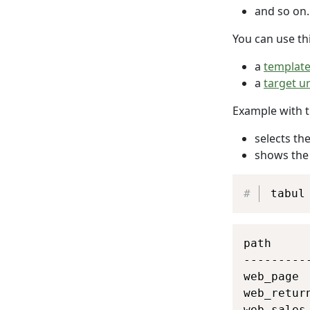
and so on.
You can use thi
a
templat
a
target ur
Example with 
selects the
shows th
tabul
path     
---------
web_page 
web_retur
web_sales