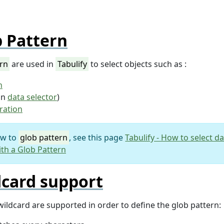
 Pattern
ern
are used in
Tabulify
to select objects such as :
n
in
data selector
)
ration
ew to
glob pattern
, see this page
Tabulify - How to select d
th a Glob Pattern
dcard support
wildcard are supported in order to define the glob pattern: