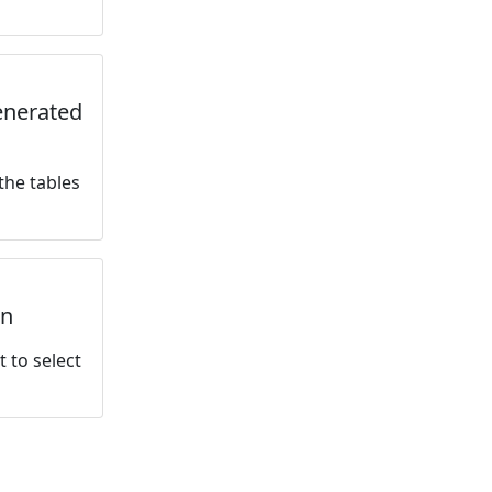
generated
the tables
rn
t to select