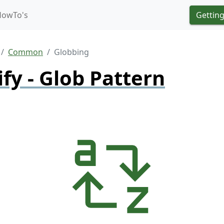
HowTo's
Getting
Common
Globbing
ify - Glob Pattern