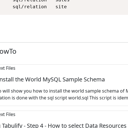
     sql/relation   site
HowTo
install the World MySQL Sample Schema
 will show you how to install the
world sample schema of 
ation is done with the sql script world.sql This script is idem
 Tabulify - Step 4 - How to select Data Resources