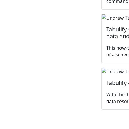
command
Tabulify
data and
This how-t
of a sche
Tabulify
With this 
data resou