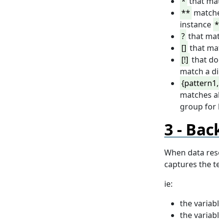
*
that mat
**
matche
instance
*
?
that mat
[]
that mat
[!]
that do
match a di
{pattern1,
matches al
group for 
Back
When data reso
captures the t
ie:
the variab
the variab