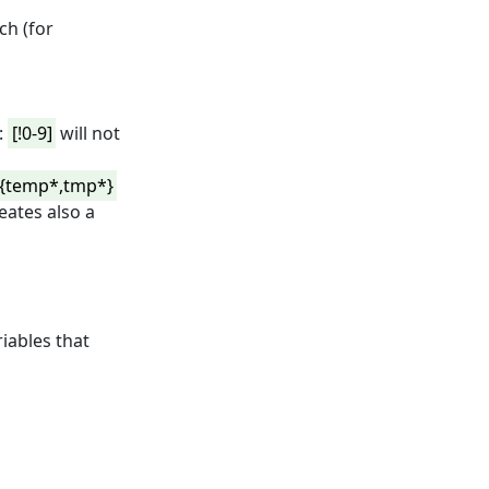
ch (for
:
[!0-9]
will not
{temp*,tmp*}
creates also a
iables that