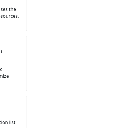
uses the
esources,
h
ic
mize
ion list