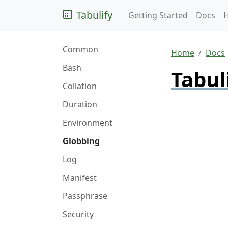
Tabulify
Getting Started
Docs
Common
Home
Docs
Bash
Tabul
Collation
Duration
Environment
Globbing
Log
Manifest
Passphrase
Security