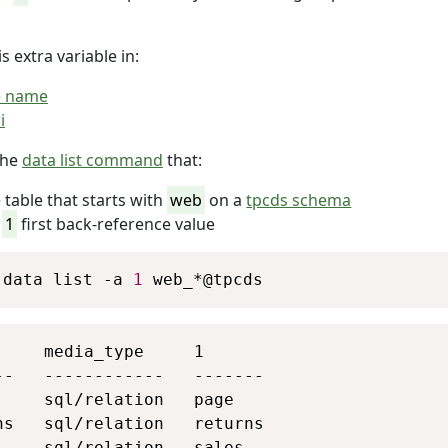
s extra variable in:
e name
i
the
data list command
that:
 table that starts with
web
on a
tpcds schema
e
1
first back-reference value
Copy
 data list -a 
1
 web_*@tpcds
Copy
     media_type     1

--   ------------   -------

     sql/relation   page

ns   sql/relation   returns

     sql/relation   sales
