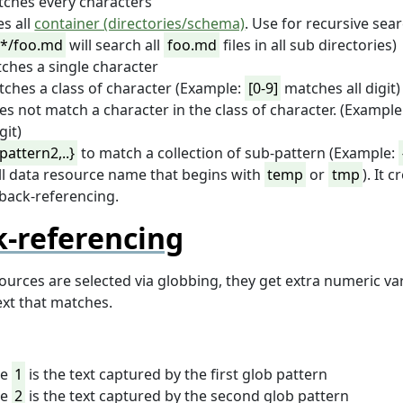
ches every characters
s all
container (directories/schema)
. Use for recursive sear
*/foo.md
will search all
foo.md
files in all sub directories)
ches a single character
ches a class of character (Example:
[0-9]
matches all digit)
es not match a character in the class of character. (Example
git)
pattern2,..}
to match a collection of sub-pattern (Example:
l data resource name that begins with
temp
or
tmp
). It 
back-referencing.
-referencing
urces are selected via globbing, they get extra numeric var
ext that matches.
le
1
is the text captured by the first glob pattern
le
2
is the text captured by the second glob pattern