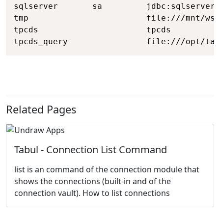
sqlserver       sa         jdbc:sqlserver:
tmp                        file:///mnt/wsl
tpcds                      tpcds

tpcds_query                file:///opt/tab
Related Pages
Tabul - Connection List Command
list is an command of the connection module that
shows the connections (built-in and of the
connection vault). How to list connections