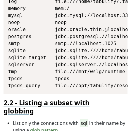
log             file:///home/tabulify/.tab
memory          mem:/

mysql           jdbc:mysql://localhost:330
noop            noop

oracle          jdbc:oracle:thin:@localhos
postgres        jdbc:postgresql://localhos
smtp            smtp://localhost:1025

sqlite          jdbc:sqlite:////home/tabul
sqlite_target   jdbc:sqlite:////home/tabul
sqlserver       jdbc:sqlserver://localhost
tmp             file:///mnt/wslg/runtime-d
tpcds           tpcds

tpcds_query     file:///opt/tabulify/resou
Listing a subset with
globbing
List only the connections with
sql
in their name by
using a
glob pattern