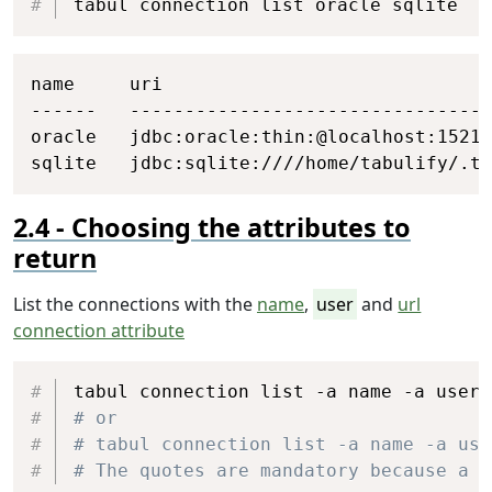
tabul connection list oracle sqlite
Copy
name     uri

------   ---------------------------------
oracle   jdbc:oracle:thin:@localhost:1521/
sqlite   jdbc:sqlite:////home/tabulify/.ta
Choosing the attributes to
return
List the connections with the
name
,
user
and
url
connection attribute
Copy
# or
# tabul connection list -a name -a use
# The quotes are mandatory because a s