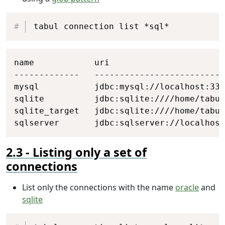
Copy
tabul connection list *sql*
Copy
name            uri

-------------   --------------------------
mysql           jdbc:mysql://localhost:330
sqlite          jdbc:sqlite:////home/tabul
sqlite_target   jdbc:sqlite:////home/tabul
sqlserver       jdbc:sqlserver://localhost
Listing only a set of
connections
List only the connections with the name
oracle
and
sqlite
Copy