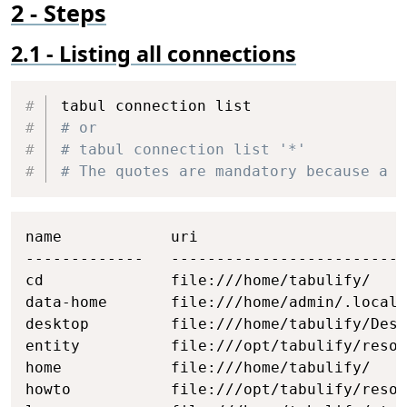
Steps
Listing all connections
Copy
# or
# tabul connection list '*'
# The quotes are mandatory because a s
Copy
name            uri

-------------   --------------------------
cd              file:///home/tabulify/

data-home       file:///home/admin/.local/
desktop         file:///home/tabulify/Desk
entity          file:///opt/tabulify/resou
home            file:///home/tabulify/

howto           file:///opt/tabulify/resou