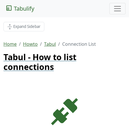
Tabulify
Expand Sidebar
Home
Howto
Tabul
Connection List
Tabul - How to list
connections