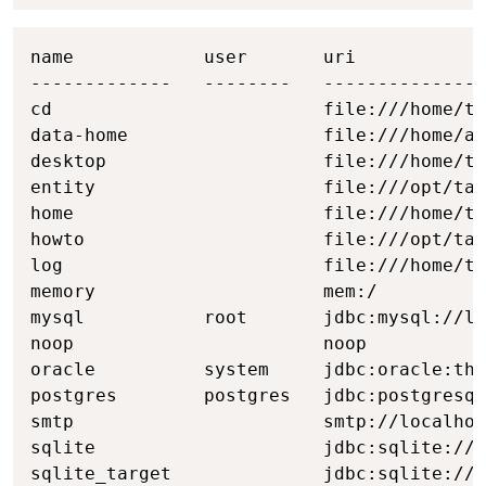
Copy
name            user       uri

-------------   --------   ---------------
cd                         file:///home/ta
data-home                  file:///home/ad
desktop                    file:///home/ta
entity                     file:///opt/tab
home                       file:///home/ta
howto                      file:///opt/tab
log                        file:///home/ta
memory                     mem:/

mysql           root       jdbc:mysql://lo
noop                       noop

oracle          system     jdbc:oracle:thi
postgres        postgres   jdbc:postgresql
smtp                       smtp://localhos
sqlite                     jdbc:sqlite:///
sqlite_target              jdbc:sqlite:///