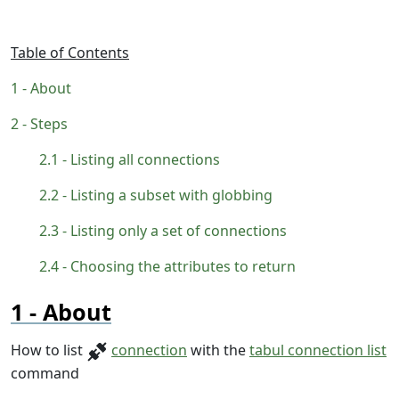
Table of Contents
About
Steps
Listing all connections
Listing a subset with globbing
Listing only a set of connections
Choosing the attributes to return
About
How to list
connection
with the
tabul connection list
command