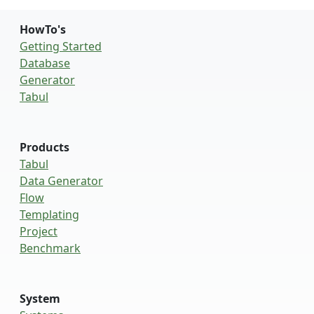
HowTo's
Getting Started
Database
Generator
Tabul
Products
Tabul
Data Generator
Flow
Templating
Project
Benchmark
System