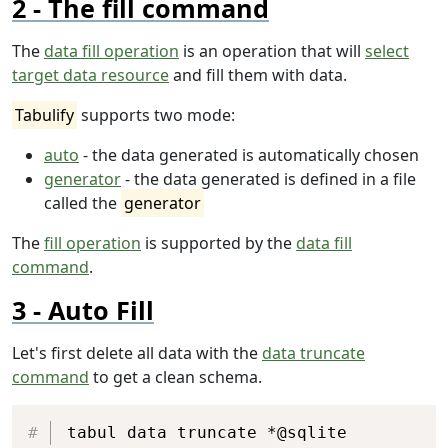
The fill command
The
data fill operation
is an operation that will
select
target data resource
and fill them with data.
Tabulify
supports two mode:
auto
- the data generated is automatically chosen
generator
- the data generated is defined in a file
called the
generator
The
fill operation
is supported by the
data fill
command
.
Auto Fill
Let's first delete all data with the
data truncate
command
to get a clean schema.
Copy
tabul data truncate *@sqlite