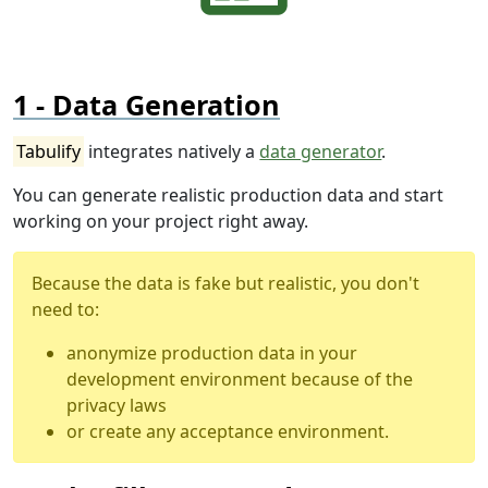
Data Generation
Tabulify
integrates natively a
data generator
.
You can generate realistic production data and start
working on your project right away.
Because the data is fake but realistic, you don't
need to:
anonymize production data in your
development environment because of the
privacy laws
or create any acceptance environment.