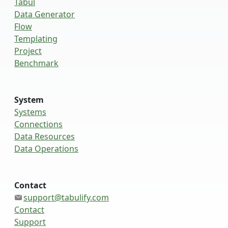
Tabul
Data Generator
Flow
Templating
Project
Benchmark
System
Systems
Connections
Data Resources
Data Operations
Contact
support@tabulify.com
Contact
Support