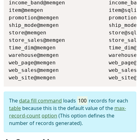
income_band@memgen              income_ban
item@memgen                     item@sqlit
promotion@memgen                promotion@
ship_mode@memgen                ship_mode@
store@memgen                    store@sqli
store_sales@memgen              store_sale
time_dim@memgen                 time_dim@s
warehouse@memgen                warehouse@
web_page@memgen                 web_page@s
web_sales@memgen                web_sales@
web_site@memgen                 web_site@s
The
data fill command
loads
100
records for each
table
because this is the default value of the
max-
record-count
option
(This option defines the
number of records generated).