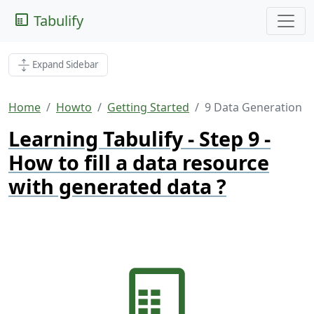
Tabulify
Expand Sidebar
Home
Howto
Getting Started
9 Data Generation
Learning Tabulify - Step 9 -
How to fill a data resource
with generated data ?