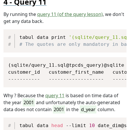
Query 11
By running the
query 11 (of the query lesson)
, we don't
get any data back.
Copy
tabul data print 
'(sqlite/query_11.sql
# The quotes are only mandatory in bas
Copy
(sqlite/query_11.sql@tpcds_query)@sqlite

customer_id   customer_first_name   custom
-----------   -------------------   -----
Why ? Because the
query 11
is based on time data of
the year
2001
and unfortunately the auto-generated
data does not contain
2001
in the
d_year
column.
Copy
tabul data 
head
 --limit 
10
 date_dim@sq