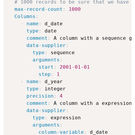
# 1000 records to be sure that we have o
max-record-count
:
1000
Columns
:
-
name
:
 d_date

type
:
 date

comment
:
 A column with a sequence ge
data-supplier
:
type
:
 sequence

arguments
:
start
:
2001-01-01
step
:
1
-
name
:
 d_year

type
:
 integer

precision
:
4
comment
:
 A column with a expression 
data-supplier
:
type
:
 expression

arguments
:
column-variable
:
 d_date
