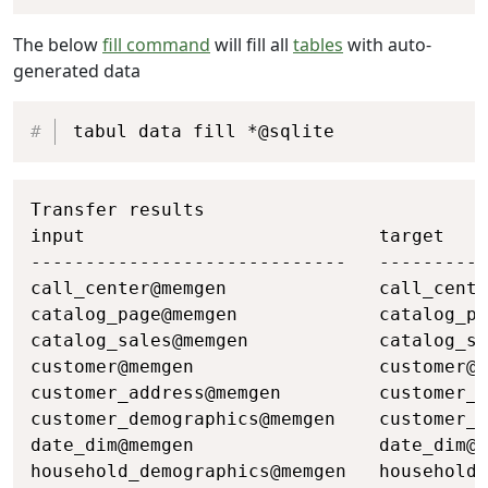
The below
fill command
will fill all
tables
with auto-
generated data
Copy
tabul data fill *@sqlite
Copy
Transfer results

input                           target    
-----------------------------   ----------
call_center@memgen              call_cente
catalog_page@memgen             catalog_pa
catalog_sales@memgen            catalog_sa
customer@memgen                 customer@s
customer_address@memgen         customer_a
customer_demographics@memgen    customer_d
date_dim@memgen                 date_dim@s
household_demographics@memgen   household_