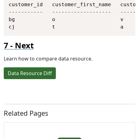
customer_id   customer_first_name   custom
-----------   -------------------   ------
bg            o                     v     
cj            t                     a     
Next
Learn how to compare data resource.
Data Resource Diff
Related Pages