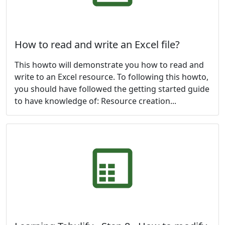
How to read and write an Excel file?
This howto will demonstrate you how to read and
write to an Excel resource. To following this howto,
you should have followed the getting started guide
to have knowledge of: Resource creation...