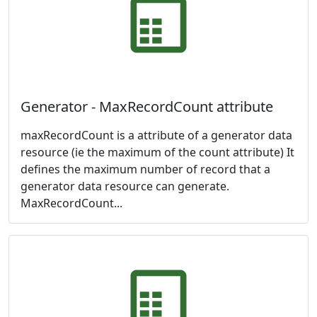
Generator - MaxRecordCount attribute
maxRecordCount is a attribute of a generator data
resource (ie the maximum of the count attribute) It
defines the maximum number of record that a
generator data resource can generate.
MaxRecordCount...