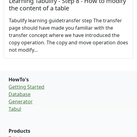
Learning Tabulify - Step 8 - How to modify
the content of a table
Tabulify learning guidetransfer step The transfer
page should have made you familiar with the
transfer concept where we have introduced the
copy operation. The copy and move operation does
not modify...
HowTo's
Getting Started
Database
Generator
Tabul
Products