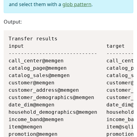
and select them with a
glob pattern
.
Output:
Copy
Transfer results

input                           target    
-----------------------------   ----------
call_center@memgen              call_cente
catalog_page@memgen             catalog_pa
catalog_sales@memgen            catalog_sa
customer@memgen                 customer@s
customer_address@memgen         customer_a
customer_demographics@memgen    customer_d
date_dim@memgen                 date_dim@s
household_demographics@memgen   household_
income_band@memgen              income_ban
item@memgen                     item@sqlit
promotion@memgen                promotion@