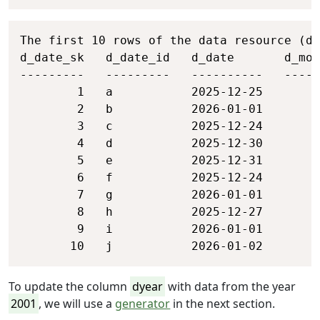
Copy
The first 10 rows of the data resource (da
d_date_sk   d_date_id   d_date       d_mon
---------   ---------   ----------   -----
        1   a           2025-12-25        
        2   b           2026-01-01        
        3   c           2025-12-24        
        4   d           2025-12-30        
        5   e           2025-12-31        
        6   f           2025-12-24        
        7   g           2026-01-01        
        8   h           2025-12-27        
        9   i           2026-01-01        
       10   j           2026-01-02        
To update the column
dyear
with data from the year
2001
, we will use a
generator
in the next section.