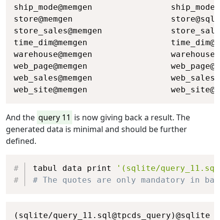
ship_mode@memgen                ship_mode@
store@memgen                    store@sqli
store_sales@memgen              store_sale
time_dim@memgen                 time_dim@s
warehouse@memgen                warehouse@
web_page@memgen                 web_page@s
web_sales@memgen                web_sales@
web_site@memgen                 web_site@s
And the
query 11
is now giving back a result. The
generated data is minimal and should be further
defined.
Copy
tabul data print 
'(sqlite/query_11.sql
# The quotes are only mandatory in bas
Copy
(sqlite/query_11.sql@tpcds_query)@sqlite
