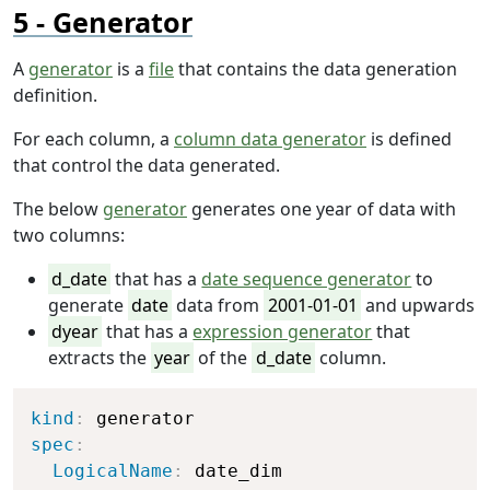
Generator
A
generator
is a
file
that contains the data generation
definition.
For each column, a
column data generator
is defined
that control the data generated.
The below
generator
generates one year of data with
two columns:
d_date
that has a
date sequence generator
to
generate
date
data from
2001-01-01
and upwards
dyear
that has a
expression generator
that
extracts the
year
of the
d_date
column.
Copy
kind
:
spec
:
LogicalName
:
 date_dim
