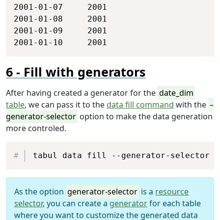
2001-01-07     2001

2001-01-08     2001

2001-01-09     2001

2001-01-10     2001
Fill with generators
After having created a generator for the
date_dim
table
, we can pass it to the
data fill command
with the
–
generator-selector
option to make the data generation
more controled.
Copy
tabul data fill --generator-selector d
As the option
generator-selector
is a
resource
selector
, you can create a
generator
for each table
where you want to customize the generated data