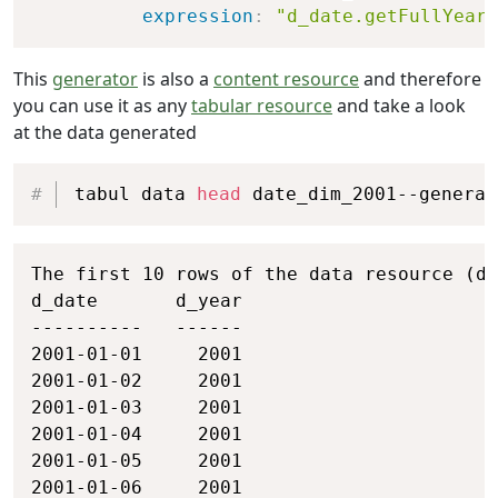
expression
:
"d_date.getFullYear(
This
generator
is also a
content resource
and therefore
you can use it as any
tabular resource
and take a look
at the data generated
Copy
tabul data 
head
 date_dim_2001--generat
Copy
The first 10 rows of the data resource (da
d_date       d_year

----------   ------

2001-01-01     2001

2001-01-02     2001

2001-01-03     2001

2001-01-04     2001

2001-01-05     2001

2001-01-06     2001
