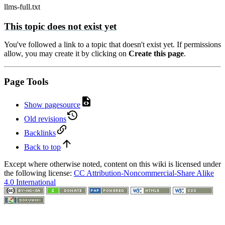
llms-full.txt
This topic does not exist yet
You've followed a link to a topic that doesn't exist yet. If permissions
allow, you may create it by clicking on
Create this page
.
Page Tools
Show pagesource
Old revisions
Backlinks
Back to top
Except where otherwise noted, content on this wiki is licensed under
the following license:
CC Attribution-Noncommercial-Share Alike
4.0 International