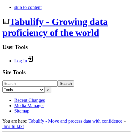
skip to content
Tabulify - Growing data
proficiency of the world
User Tools
Log In
Site Tools
Search
>
Recent Changes
Media Manager
Sitemap
You are here:
Tabulify - Move and process data with confidence
»
llms-full.txt